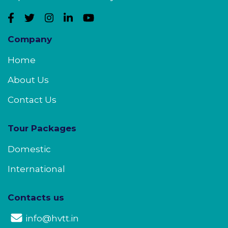
Company
Home
About Us
Contact Us
Tour Packages
Domestic
International
Contacts us
info@hvtt.in