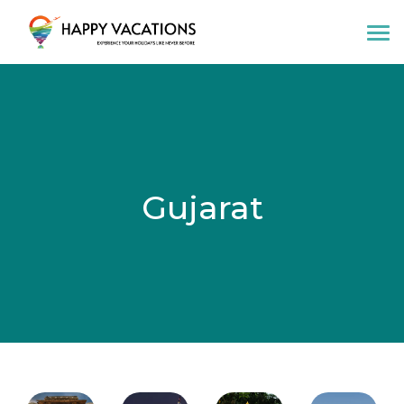
Happy Vacations Tours & Travels
Gujarat