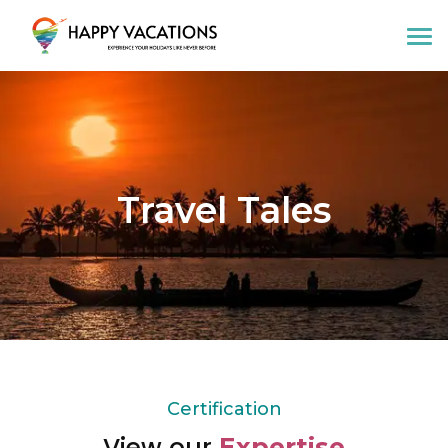
Happy Vacations Tours & Travels
Travel Tales
Certification
View our
Expertise