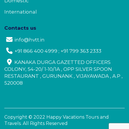
Domestic
International
Contacts us
info@hvtt.in
+91 866 400 4999 ; +91 799 363 2333
KANAKA DURGA GAZETTED OFFICERS
COLONY, 54-20/ 1-10/1A , OPP SILVER SPOON
RESTAURANT , GURUNANK , VIJAYAWADA , A.P ,
520008
Copyright © 2022 Happy Vacations Tours and
Travels. All Rights Reserved