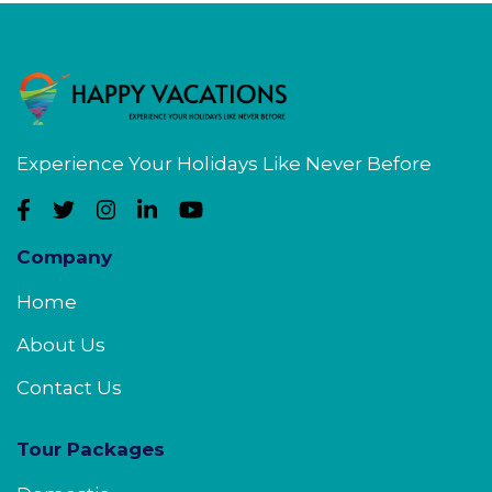
Experience Your Holidays Like Never Before
Company
Home
About Us
Contact Us
Tour Packages