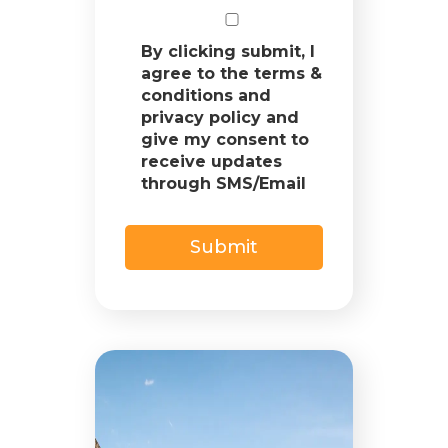
By clicking submit, I
agree to the terms &
conditions and
privacy policy and
give my consent to
receive updates
through SMS/Email