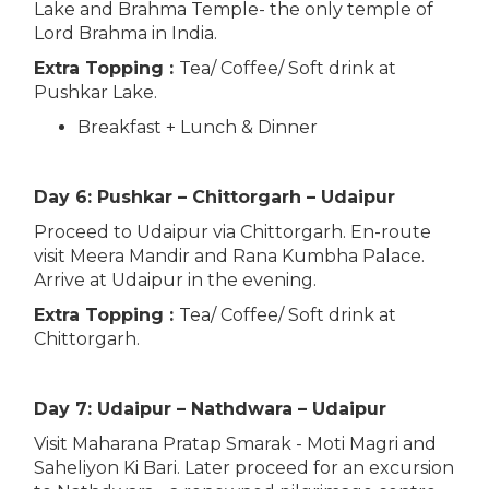
Lake and Brahma Temple- the only temple of
Lord Brahma in India.
Extra Topping :
Tea/ Coffee/ Soft drink at
Pushkar Lake.
Breakfast + Lunch & Dinner
Day 6: Pushkar – Chittorgarh – Udaipur
Proceed to Udaipur via Chittorgarh. En-route
visit Meera Mandir and Rana Kumbha Palace.
Arrive at Udaipur in the evening.
Extra Topping :
Tea/ Coffee/ Soft drink at
Chittorgarh.
Day 7: Udaipur – Nathdwara – Udaipur
Visit Maharana Pratap Smarak - Moti Magri and
Saheliyon Ki Bari. Later proceed for an excursion