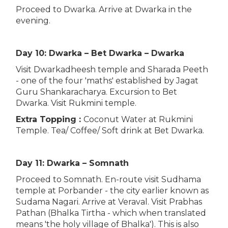
Proceed to Dwarka. Arrive at Dwarka in the
evening.
Day 10: Dwarka – Bet Dwarka – Dwarka
Visit Dwarkadheesh temple and Sharada Peeth
- one of the four 'maths' established by Jagat
Guru Shankaracharya. Excursion to Bet
Dwarka. Visit Rukmini temple.
Extra Topping :
Coconut Water at Rukmini
Temple. Tea/ Coffee/ Soft drink at Bet Dwarka.
Day 11: Dwarka – Somnath
Proceed to Somnath. En-route visit Sudhama
temple at Porbander - the city earlier known as
Sudama Nagari. Arrive at Veraval. Visit Prabhas
Pathan (Bhalka Tirtha - which when translated
means 'the holy village of Bhalka'). This is also