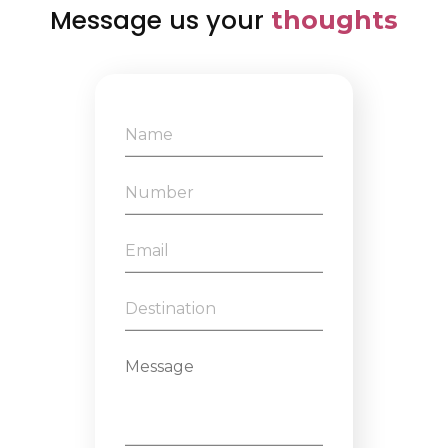
Message us your
thoughts