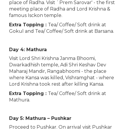
place of Radha. Visit `Prem Sarovar' - the first
meeting place of Radha and Lord Krishna &
famous Isckon temple.
Extra Topping :
Tea/ Coffee/ Soft drink at
Gokul and Tea/ Coffee/ Soft drink at Barsana.
Day 4: Mathura
Visit Lord Shri Krishna Janma Bhoomi,
Dwarkadhish temple, Adi Shri Keshav Dev
Maharaj Mandir, Rangabhoomi - the place
where Kansa was killed, Vishramghat - where
Lord Krishna took rest after killing Kansa.
Extra Topping :
Tea/ Coffee/ Soft drink at
Mathura.
Day 5: Mathura – Pushkar
Proceed to Pushkar. On arrival visit Pushkar