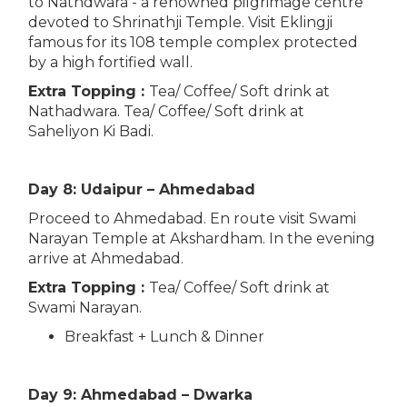
to Nathdwara - a renowned pilgrimage centre
devoted to Shrinathji Temple. Visit Eklingji
famous for its 108 temple complex protected
by a high fortified wall.
Extra Topping :
Tea/ Coffee/ Soft drink at
Nathadwara. Tea/ Coffee/ Soft drink at
Saheliyon Ki Badi.
Day 8: Udaipur – Ahmedabad
Proceed to Ahmedabad. En route visit Swami
Narayan Temple at Akshardham. In the evening
arrive at Ahmedabad.
Extra Topping :
Tea/ Coffee/ Soft drink at
Swami Narayan.
Breakfast + Lunch & Dinner
Day 9: Ahmedabad – Dwarka