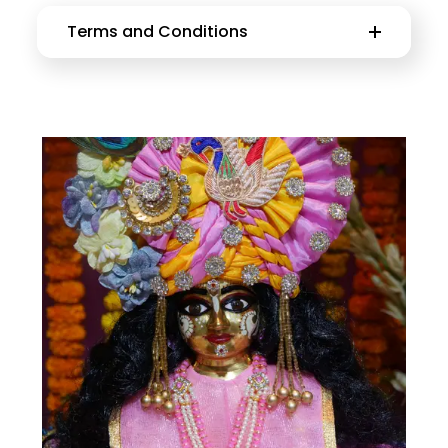
Terms and Conditions