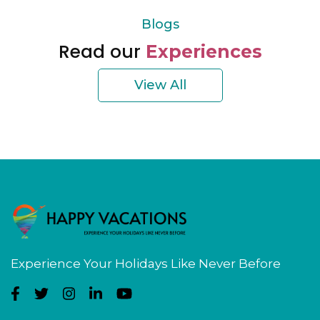
Blogs
Read our
Experiences
View All
Experience Your Holidays Like Never Before