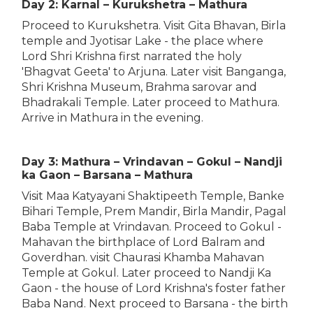
Day 2: Karnal – Kurukshetra – Mathura
Proceed to Kurukshetra. Visit Gita Bhavan, Birla
temple and Jyotisar Lake - the place where
Lord Shri Krishna first narrated the holy
'Bhagvat Geeta' to Arjuna. Later visit Banganga,
Shri Krishna Museum, Brahma sarovar and
Bhadrakali Temple. Later proceed to Mathura.
Arrive in Mathura in the evening.
Day 3: Mathura – Vrindavan – Gokul – Nandji
ka Gaon – Barsana – Mathura
Visit Maa Katyayani Shaktipeeth Temple, Banke
Bihari Temple, Prem Mandir, Birla Mandir, Pagal
Baba Temple at Vrindavan. Proceed to Gokul -
Mahavan the birthplace of Lord Balram and
Goverdhan. visit Chaurasi Khamba Mahavan
Temple at Gokul. Later proceed to Nandji Ka
Gaon - the house of Lord Krishna's foster father
Baba Nand. Next proceed to Barsana - the birth