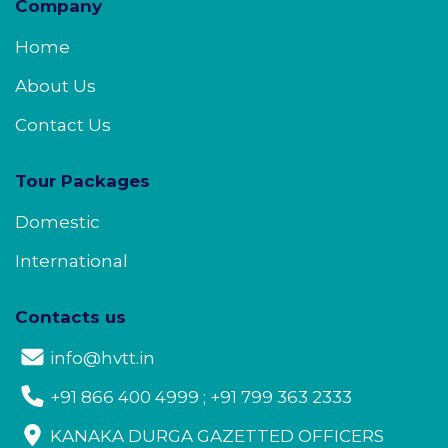
Company
Home
About Us
Contact Us
Tour Packages
Domestic
International
Contacts us
info@hvtt.in
+91 866 400 4999 ; +91 799 363 2333
KANAKA DURGA GAZETTED OFFICERS