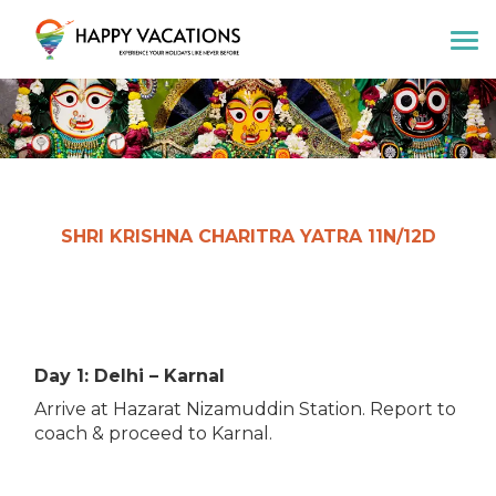
Happy Vacations Tours & Travels
SHRI KRISHNA CHARITRA YATRA 11N/12D
Day 1: Delhi – Karnal
Arrive at Hazarat Nizamuddin Station. Report to
coach & proceed to Karnal.