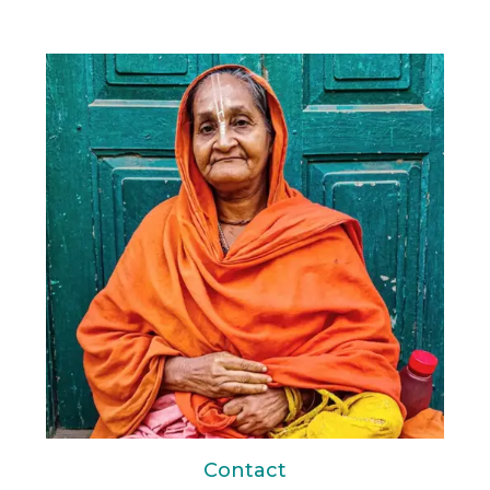
Contact