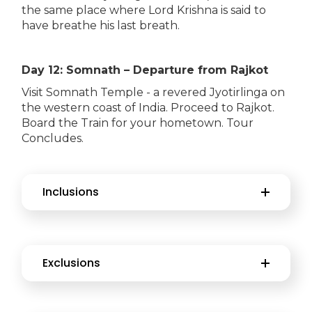
the same place where Lord Krishna is said to
have breathe his last breath.
Day 12: Somnath – Departure from Rajkot
Visit Somnath Temple - a revered Jyotirlinga on
the western coast of India. Proceed to Rajkot.
Board the Train for your hometown. Tour
Concludes.
Inclusions
Exclusions