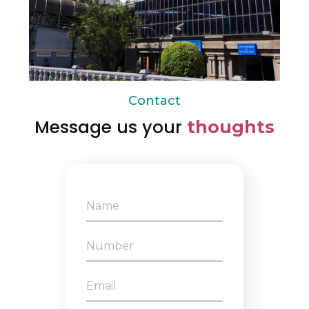
Contact
Message us your
thoughts