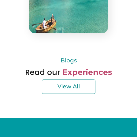
Blogs
Read our
Experiences
View All