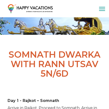
Happy Vacations Tours & Travels
SOMNATH DWARKA
WITH RANN UTSAV
5N/6D
Day 1 - Rajkot – Somnath
Arrive in Rajkot. Proceed to Somnath. Arrive in