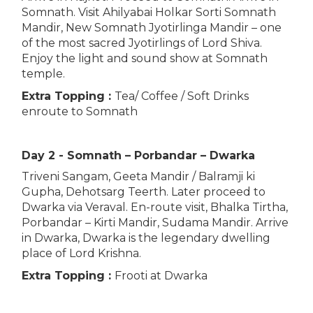
Somnath. Visit Ahilyabai Holkar Sorti Somnath
Mandir, New Somnath Jyotirlinga Mandir – one
of the most sacred Jyotirlings of Lord Shiva.
Enjoy the light and sound show at Somnath
temple.
Extra Topping :
Tea/ Coffee / Soft Drinks
enroute to Somnath
Day 2 - Somnath – Porbandar – Dwarka
Triveni Sangam, Geeta Mandir / Balramji ki
Gupha, Dehotsarg Teerth. Later proceed to
Dwarka via Veraval. En-route visit, Bhalka Tirtha,
Porbandar – Kirti Mandir, Sudama Mandir. Arrive
in Dwarka, Dwarka is the legendary dwelling
place of Lord Krishna.
Extra Topping :
Frooti at Dwarka