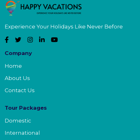
Experience Your Holidays Like Never Before
Company
Home
About Us
Contact Us
Tour Packages
Domestic
International