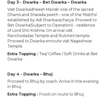
Day 3 - Dwarka – Bet Dwarka – Dwarka
Visit Dwarkadheesh Mandir one of the sacred
Dhams and Sharada peeth - one of the 'Matths'
established by Adi Shankaracharya. Proceed to
Bet Dwarka(Subject to Operation) - residence
of Lord Shri Krishna. On arrival visit
Ranchodadas Temple and Rukmini temple.
Proceed to Dwarka enroute visit Nageshwar
Temple.
Extra Topping :
Tea/ Coffee / Soft Drinks at Bet
Dwarka
Day 4 - Dwarka – Bhuj
Proceed to Bhuj by coach. Arrive in the evening
in Bhuj.
Extra Topping :
Frooti on route to Bhuj.