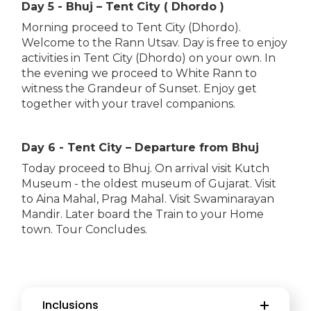
Day 5 - Bhuj – Tent City ( Dhordo )
Morning proceed to Tent City (Dhordo).
Welcome to the Rann Utsav. Day is free to enjoy
activities in Tent City (Dhordo) on your own. In
the evening we proceed to White Rann to
witness the Grandeur of Sunset. Enjoy get
together with your travel companions.
Day 6 - Tent City – Departure from Bhuj
Today proceed to Bhuj. On arrival visit Kutch
Museum - the oldest museum of Gujarat. Visit
to Aina Mahal, Prag Mahal. Visit Swaminarayan
Mandir. Later board the Train to your Home
town. Tour Concludes.
Inclusions