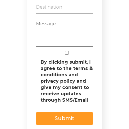
By clicking submit, I
agree to the terms &
conditions and
privacy policy and
give my consent to
receive updates
through SMS/Email