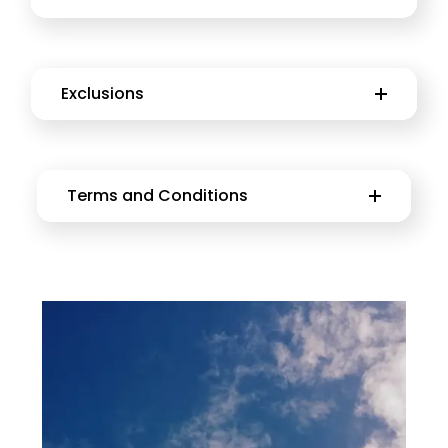
Exclusions
Terms and Conditions