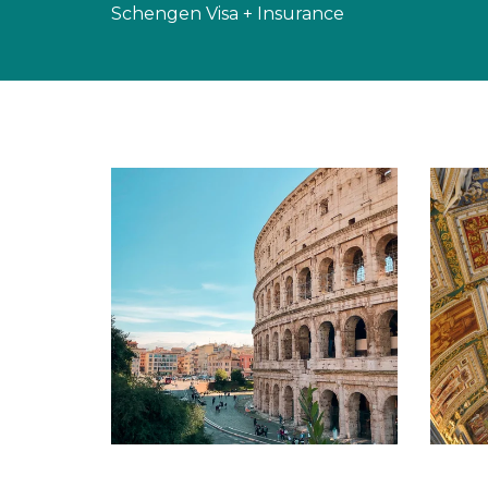
Schengen Visa + Insurance