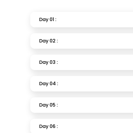
Day 01 :
Day 02 :
Day 03 :
Day 04 :
Day 05 :
Day 06 :