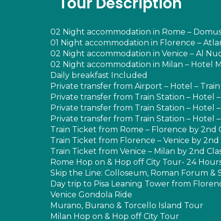
Tour Description
02 Night accommodation in Rome – Domus S
01 Night accommodation in Florence – Atlan
02 Night accommodation in Venice – Al Nuo
02 Night accommodation in Milan – Hotel Ma
Daily breakfast Included
Private transfer from Airport – Hotel – Trai
Private transfer from Train Station – Hotel –
Private transfer from Train Station – Hotel –
Private transfer from Train Station – Hotel –
Train Ticket from Rome – Florence by 2nd 
Train Ticket from Florence – Venice by 2nd 
Train Ticket from Venice – Milan by 2nd Cla
Rome Hop on & Hop off City Tour- 24 Hour
Skip the Line: Colloseum, Roman Forum & S
Day trip to Pisa Leaning Tower from Florenc
Venice Gondola Ride
Murano, Burano & Torcello Island Tour
Milan Hop on & Hop off City Tour