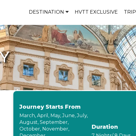
DESTINATION
HVTT EXCLUSIVE
TRI
LY
Journey Starts From
March, April, May, June, July,
August, September,
Duration
October, November,
December
7 Nights/ 8 Days