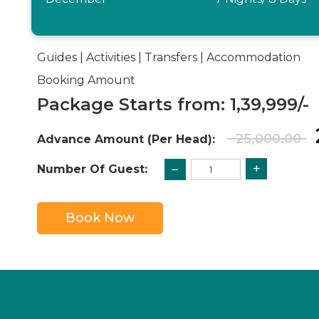
Guides | Activities | Transfers | Accommodation
Booking Amount
Package Starts from: 1,39,999/-
25,000.00
Advance Amount (Per Head):
+
−
Number Of Guest:
Book Now