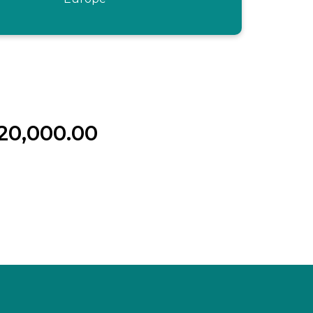
20,000.00