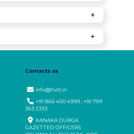
Contacts us
info@hvtt.in
+91 866 400 4999 ; +91 799
363 2333
KANAKA DURGA
GAZETTED OFFICERS