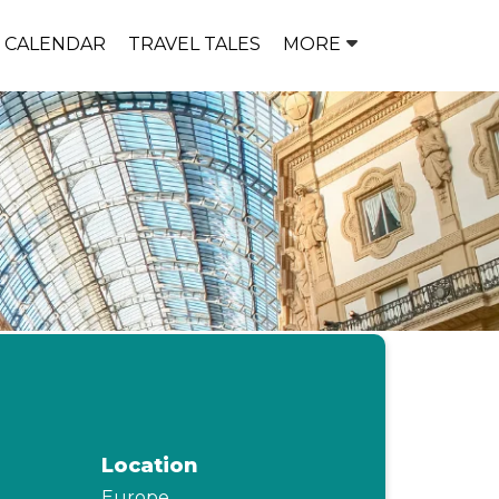
P CALENDAR
TRAVEL TALES
MORE
Location
Europe