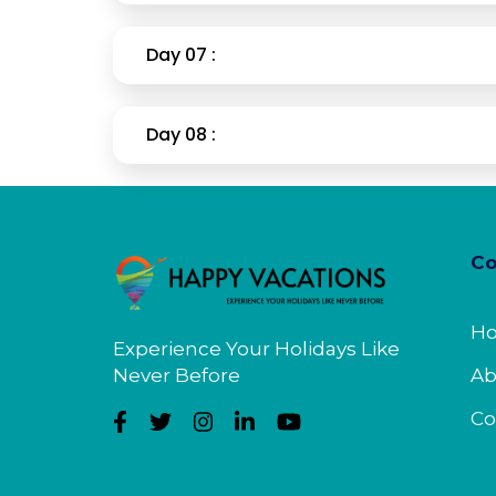
Day 07 :
Day 08 :
C
H
Experience Your Holidays Like
Never Before
Ab
Co