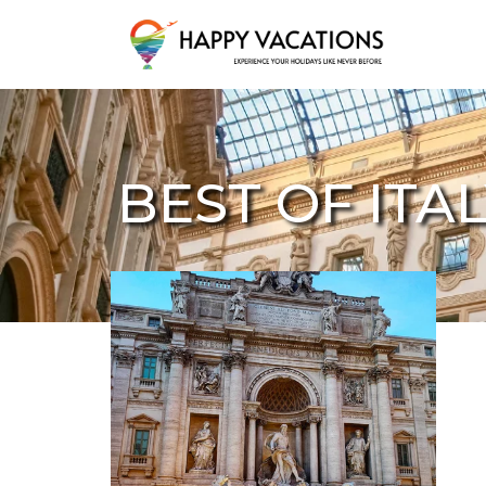
Happy Vacations Tours & Travels
BEST OF ITA