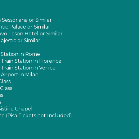
essoriana or Similar
tic Palace or Similar
vo Teson Hotel or Similar
jestic or Similar
n Station in Rome
 Train Station in Florence
 Train Station in Venice
 Airport in Milan
Class
Class
ss
s
istine Chapel
e (Pisa Tickets not Included)