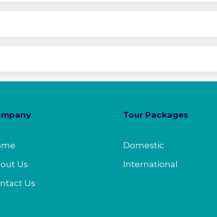
ompany
Tour Packages
ome
Domestic
out Us
International
ntact Us