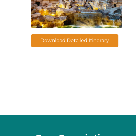
Download Detailed Itinerary