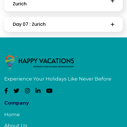
Zurich
Day 07 : Zurich
Experience Your Holidays Like Never Before
Company
Home
About Us