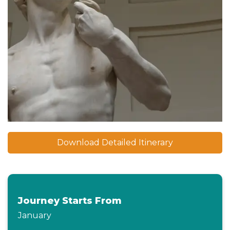
Download Detailed Itinerary
Journey Starts From
January