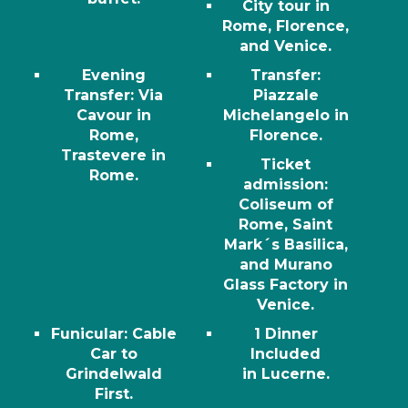
City tour in
Rome, Florence,
and Venice.
Evening
Transfer
:
Transfer
: Via
Piazzale
Cavour in
Michelangelo in
Rome,
Florence.
Trastevere in
Ticket
Rome.
admission
:
Coliseum of
Rome, Saint
Mark´s Basilica,
and Murano
Glass Factory in
Venice.
Funicular
: Cable
1 Dinner
Car to
Included
Grindelwald
in
Lucerne.
First.