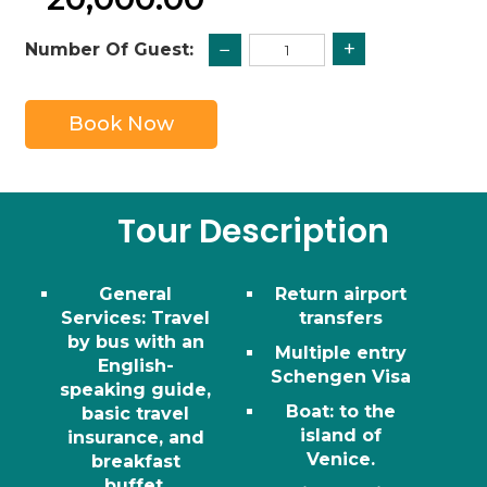
+
−
Number Of Guest:
Book Now
Tour Description
General
Return airport
Services: Travel
transfers
by bus with an
Multiple entry
English-
Schengen Visa
speaking guide,
Boat
: to the
basic travel
island of
insurance, and
Venice.
breakfast
buffet.