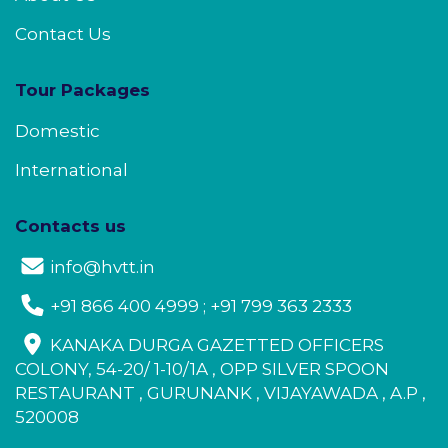
Contact Us
Tour Packages
Domestic
International
Contacts us
info@hvtt.in
+91 866 400 4999 ; +91 799 363 2333
KANAKA DURGA GAZETTED OFFICERS
COLONY, 54-20/ 1-10/1A , OPP SILVER SPOON
RESTAURANT , GURUNANK , VIJAYAWADA , A.P ,
520008