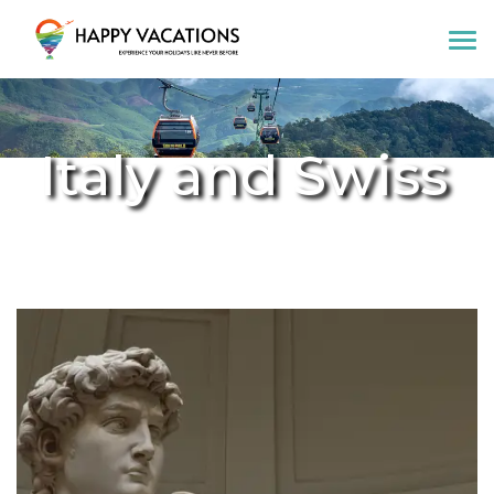
Happy Vacations Tours & Travels
Italy and Swiss