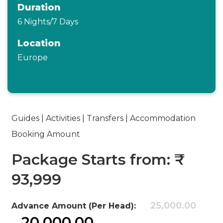
Duration
6 Nights/7 Days
Location
Europe
Guides | Activities | Transfers | Accommodation
Booking Amount
Package Starts from: ₹
93,999
25,000.00
Advance Amount (Per Head):
20,000.00