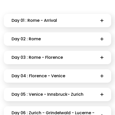
Day 01 : Rome - Arrival
Day 02 : Rome
Day 03 : Rome - Florence
Day 04 : Florence - Venice
Day 05 : Venice - Innsbruck- Zurich
Day 06 : Zurich - Grindelwald - Lucerne -