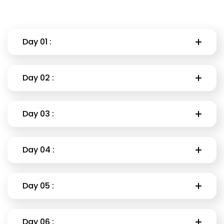
Day 01 :
Day 02 :
Day 03 :
Day 04 :
Day 05 :
Day 06 :