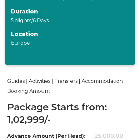
Duration
5 Nights/6 Days
Location
Europe
Guides | Activities | Transfers | Accommodation
Booking Amount
Package Starts from:
1,02,999/-
25,000.00
Advance Amount (Per Head):