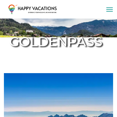
Happy Vacations Tours & Travels
GOLDENPASS