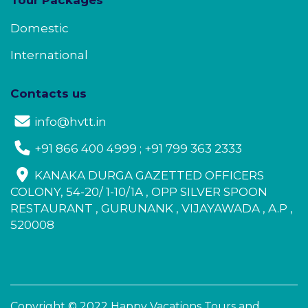
Domestic
International
Contacts us
info@hvtt.in
+91 866 400 4999 ; +91 799 363 2333
KANAKA DURGA GAZETTED OFFICERS
COLONY, 54-20/ 1-10/1A , OPP SILVER SPOON
RESTAURANT , GURUNANK , VIJAYAWADA , A.P ,
520008
Copyright © 2022 Happy Vacations Tours and