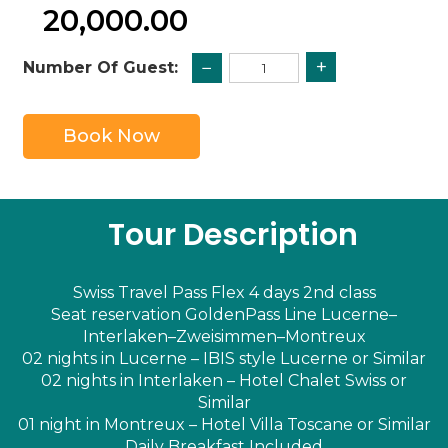
20,000.00
+
−
Number Of Guest:
Book Now
Tour Description
Swiss Travel Pass Flex 4 days 2nd class
Seat reservation GoldenPass Line Lucerne–
Interlaken–Zweisimmen–Montreux
02 nights in Lucerne – IBIS style Lucerne or Similar
02 nights in Interlaken – Hotel Chalet Swiss or
Similar
01 night in Montreux – Hotel Villa Toscane or Similar
Daily Breakfast Included