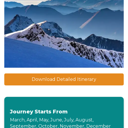
Download Detailed Itinerary
Journey Starts From
March, April, May, June, July, August,
September, October, November, December