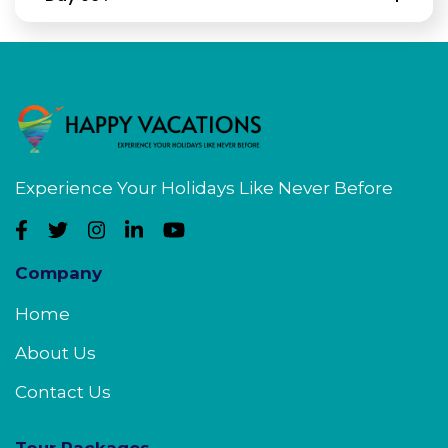
Experience Your Holidays Like Never Before
Company
Home
About Us
Contact Us
Tour Packages