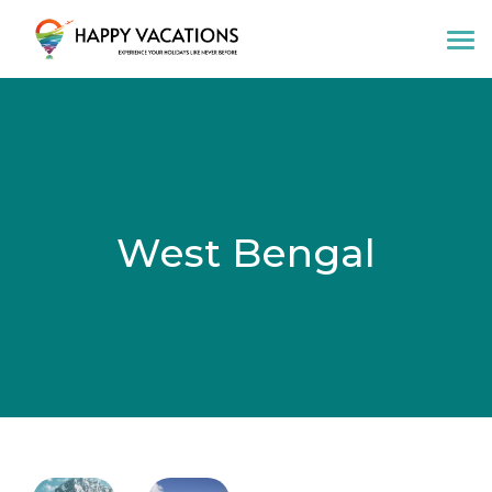
Happy Vacations Tours & Travels
West Bengal