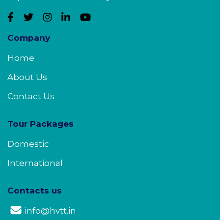
Company
Home
About Us
Contact Us
Tour Packages
Domestic
International
Contacts us
info@hvtt.in