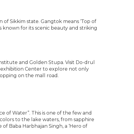
wn of Sikkim state. Gangtok means ‘Top of
is known for its scenic beauty and striking
nstitute and Golden Stupa. Visit Do-drul
 exhibition Center to explore not only
hopping on the mall road.
 of Water”. This is one of the few and
colors to the lake waters, from sapphire
e of Baba Harbhajan Singh, a ‘Hero of