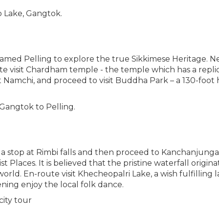
 Lake, Gangtok.
amed Pelling to explore the true Sikkimese Heritage. Nestle
oute visit Chardham temple - the temple which has a rep
 at Namchi, and proceed to visit Buddha Park – a 130-foot
Gangtok to Pelling.
 a stop at Rimbi falls and then proceed to Kanchanjunga Wa
 Places. It is believed that the pristine waterfall origin
rld. En-route visit Khecheopalri Lake, a wish fulfilling 
ning enjoy the local folk dance.
city tour