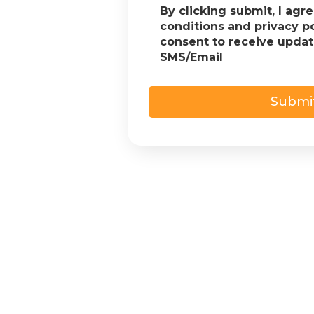
By clicking submit, I agr
conditions and privacy p
consent to receive upda
SMS/Email