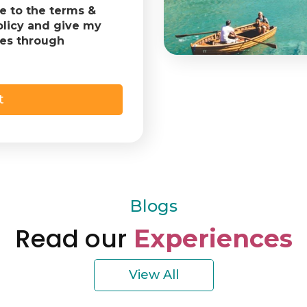
ee to the terms &
olicy and give my
tes through
Blogs
Read our
Experiences
View All