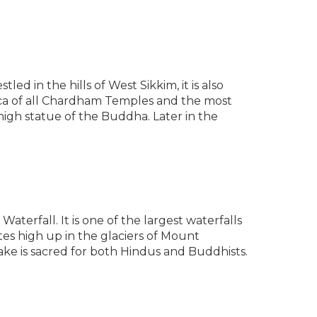
d in the hills of West Sikkim, it is also
lica of all Chardham Temples and the most
 high statue of the Buddha. Later in the
terfall. It is one of the largest waterfalls
ates high up in the glaciers of Mount
lake is sacred for both Hindus and Buddhists.