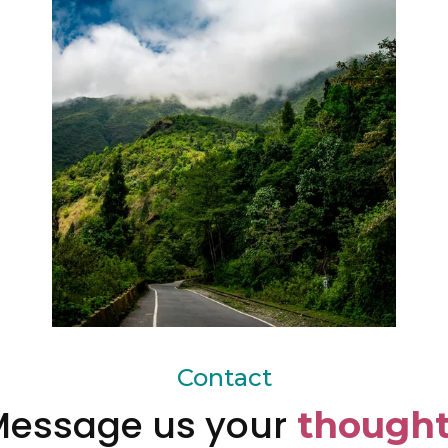
Contact
essage us your
thought