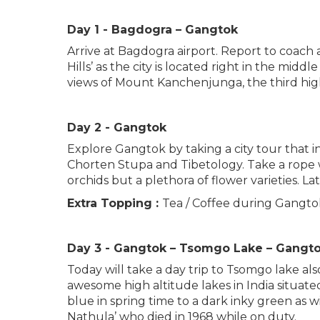
Day 1 - Bagdogra – Gangtok
Arrive at Bagdogra airport. Report to coach 
Hills’ as the city is located right in the mid
views of Mount Kanchenjunga, the third hig
Day 2 - Gangtok
Explore Gangtok by taking a city tour that 
Chorten Stupa and Tibetology. Take a rope wa
orchids but a plethora of flower varieties.
Extra Topping :
Tea / Coffee during Gangtok
Day 3 - Gangtok – Tsomgo Lake – Gangt
Today will take a day trip to Tsomgo lake a
awesome high altitude lakes in India situate
blue in spring time to a dark inky green as 
Nathula’ who died in 1968 while on duty.