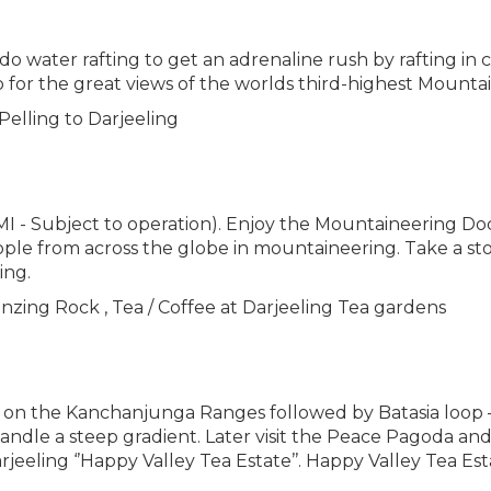
water rafting to get an adrenaline rush by rafting in chi
lso for the great views of the worlds third-highest Moun
Pelling to Darjeeling
HMI - Subject to operation). Enjoy the Mountaineering D
ple from across the globe in mountaineering. Take a st
ing.
enzing Rock , Tea / Coffee at Darjeeling Tea gardens
ise on the Kanchanjunga Ranges followed by Batasia loop 
handle a steep gradient. Later visit the Peace Pagoda an
jeeling ‘’Happy Valley Tea Estate’’. Happy Valley Tea Esta