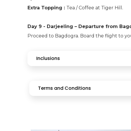
Extra Topping :
Tea / Coffee at Tiger Hill.
Day 9 - Darjeeling – Departure from Ba
Proceed to Bagdogra. Board the flight to y
Inclusions
Terms and Conditions