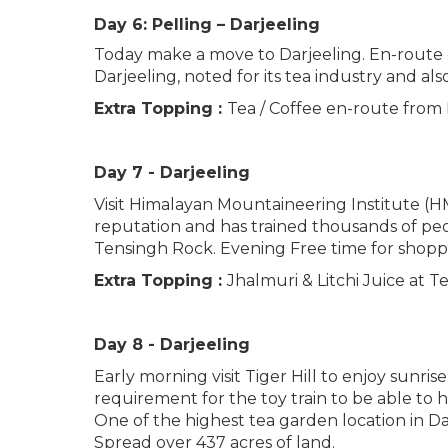
Day 6: Pelling – Darjeeling
Today make a move to Darjeeling. En-route do 
Darjeeling, noted for its tea industry and a
Extra Topping :
Tea / Coffee en-route from 
Day 7 - Darjeeling
Visit Himalayan Mountaineering Institute (
reputation and has trained thousands of peo
Tensingh Rock. Evening Free time for shopp
Extra Topping :
Jhalmuri & Litchi Juice at T
Day 8 - Darjeeling
Early morning visit Tiger Hill to enjoy sunr
requirement for the toy train to be able to 
One of the highest tea garden location in Dar
Spread over 437 acres of land.