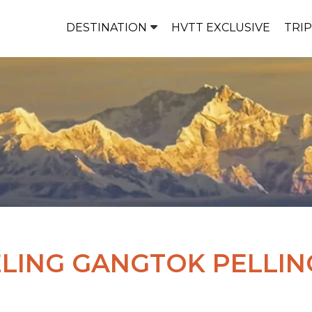
DESTINATION
HVTT EXCLUSIVE
TRI
LING GANGTOK PELLIN