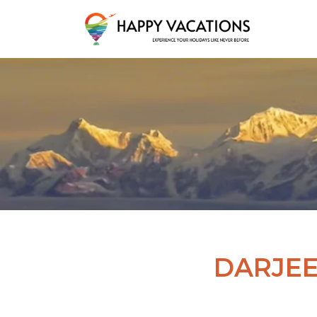
Happy Vacations Tours & Travels
DARJEE