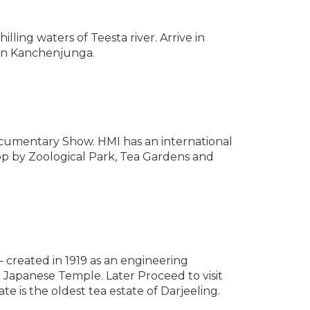
lling waters of Teesta river. Arrive in
tain Kanchenjunga.
ocumentary Show. HMI has an international
op by Zoological Park, Tea Gardens and
– created in 1919 as an engineering
d Japanese Temple. Later Proceed to visit
te is the oldest tea estate of Darjeeling.