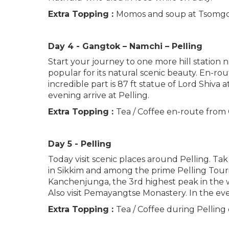
Extra Topping :
Momos and soup at Tsomgo
Day 4 - Gangtok – Namchi – Pelling
Start your journey to one more hill station n
popular for its natural scenic beauty. En-r
incredible part is 87 ft statue of Lord Shiva
evening arrive at Pelling.
Extra Topping :
Tea / Coffee en-route from 
Day 5 - Pelling
Today visit scenic places around Pelling. Tak
in Sikkim and among the prime Pelling Tourist
Kanchenjunga, the 3rd highest peak in the wo
Also visit Pemayangtse Monastery. In the eve
Extra Topping :
Tea / Coffee during Pelling 