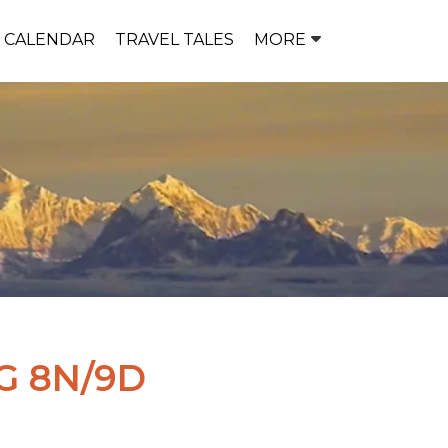
P CALENDAR
TRAVEL TALES
MORE
G 8N/9D