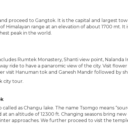
and proceed to Gangtok. It is the capital and largest to
dle of Himalayan range at an elevation of about 1700 mt. It 
hest peak in the world.
includes Rumtek Monastery, Shanti view point, Nalanda I
y ride to have a panaromic view of the city. Visit flower
 Later visit Hanuman tok and Ganesh Mandir followed by s
 city tour.
ok
lso called as Changu lake. The name Tsomgo means “source
d at an altitude of 12300 ft. Changing seasons bring new 
winter approaches. We further proceed to visit the templ