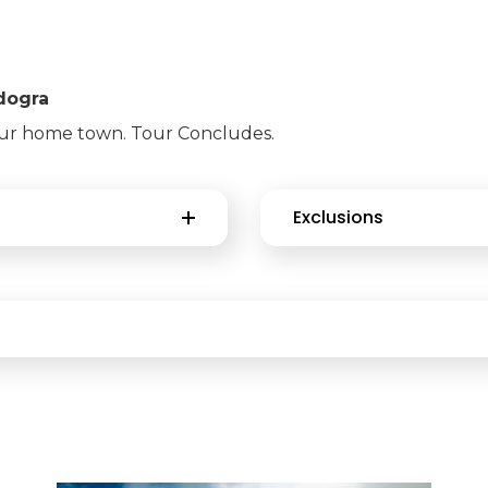
gdogra
our home town. Tour Concludes.
Exclusions