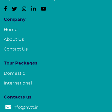
Company
Home
About Us
Contact Us
Tour Packages
Domestic
International
Contacts us
info@hvtt.in