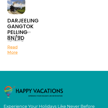
DARJEELING
GANGTOK
PELLING
Accommodation
8N/9D
| Transfers |
Sightseeing
Read
More
Experience Your Holidays Like Never Before