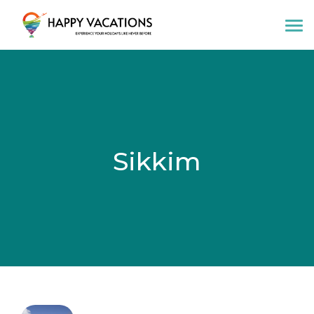
Happy Vacations Tours & Travels
Sikkim