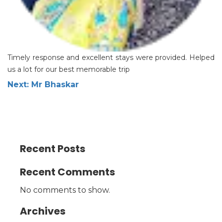
Timely response and excellent stays were provided. Helped
us a lot for our best memorable trip
Post
Next:
Mr Bhaskar
navigation
Recent Posts
Recent Comments
No comments to show.
Archives