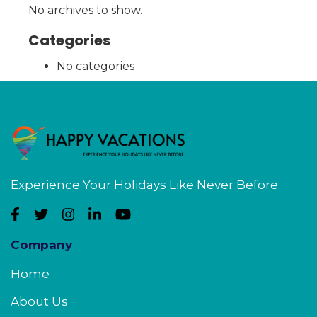
No archives to show.
Categories
No categories
Experience Your Holidays Like Never Before
Company
Home
About Us