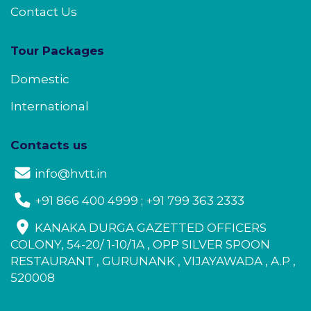
Contact Us
Tour Packages
Domestic
International
Contacts us
info@hvtt.in
+91 866 400 4999 ; +91 799 363 2333
KANAKA DURGA GAZETTED OFFICERS
COLONY, 54-20/ 1-10/1A , OPP SILVER SPOON
RESTAURANT , GURUNANK , VIJAYAWADA , A.P ,
520008