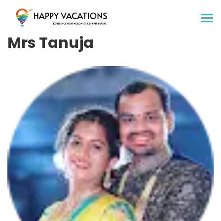
Happy Vacations Tours & Travels
Mrs Tanuja