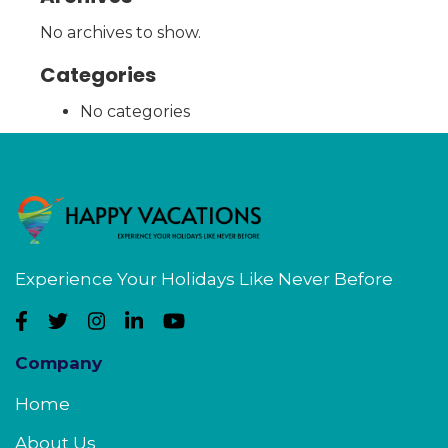
No archives to show.
Categories
No categories
Experience Your Holidays Like Never Before
Company
Home
About Us