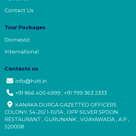
Contact Us
Tour Packages
Domestic
International
Contacts us
info@hvtt.in
+91 866 400 4999 ; +91 799 363 2333
KANAKA DURGA GAZETTED OFFICERS
COLONY, 54-20/ 1-10/1A , OPP SILVER SPOON
RESTAURANT , GURUNANK , VIJAYAWADA , A.P ,
520008