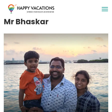
Happy Vacations Tours & Travels
Mr Bhaskar