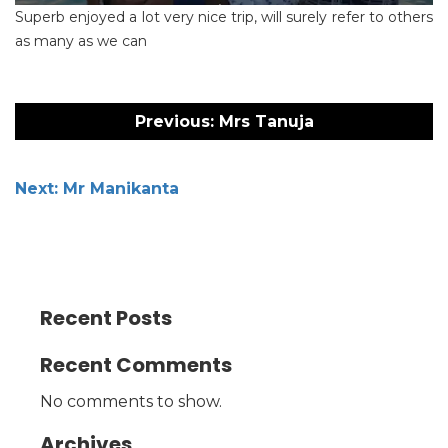
Superb enjoyed a lot very nice trip, will surely refer to others
as many as we can
Post
navigation
Previous:
Mrs Tanuja
Next:
Mr Manikanta
Recent Posts
Recent Comments
No comments to show.
Archives