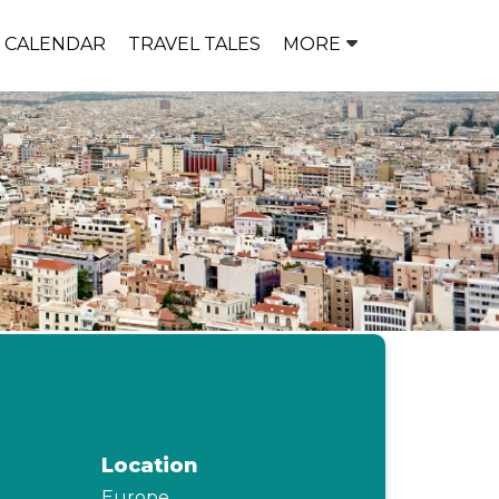
P CALENDAR
TRAVEL TALES
MORE
Location
Europe