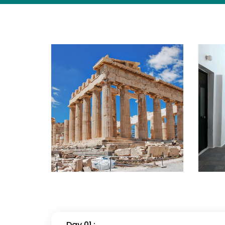
Day 01 :