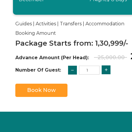
Guides | Activities | Transfers | Accommodation
Booking Amount
Package Starts from: 1,30,999/-
25,000.00
Advance Amount (Per Head):
+
−
Number Of Guest:
Book Now