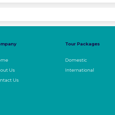
ompany
Tour Packages
ome
Domestic
out Us
International
ntact Us