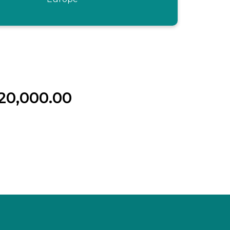
20,000.00