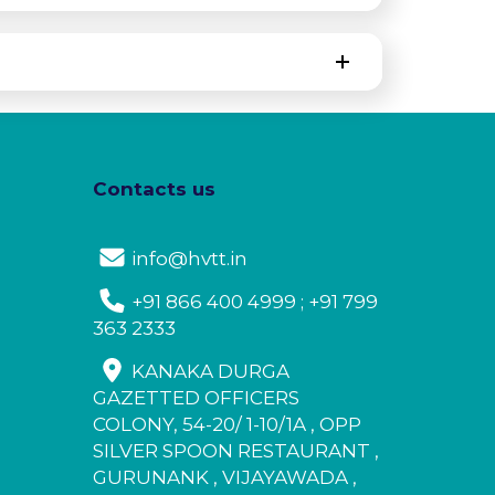
Contacts us
info@hvtt.in
+91 866 400 4999 ; +91 799
363 2333
KANAKA DURGA
GAZETTED OFFICERS
COLONY, 54-20/ 1-10/1A , OPP
SILVER SPOON RESTAURANT ,
GURUNANK , VIJAYAWADA ,