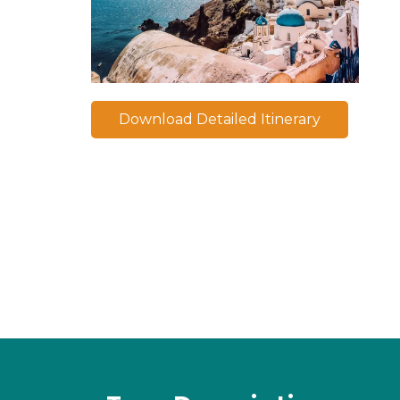
Download Detailed Itinerary