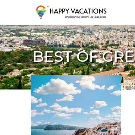
Happy Vacations Tours & Travels
BEST OF GR