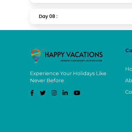
Day 08 :
C
H
Experience Your Holidays Like
Never Before
Ab
Co