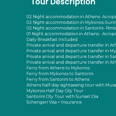
Tour Description
02 Night accommodation in Athens- Acropoli
02 Night accommodation in Mykonos-Sunris
02 Night accommodation in Santorini- Rimida
01 Night accommodation in Athens- Acropoli
Daily Breakfast Included
Private arrival and departure transfer in A
Private arrival and departure transfer in M
Private arrival and departure transfer in Sa
Private arrival and departure transfer in A
Ferry from Athens to Mykonos
Ferry from Mykonos to Santorini
Ferry from Santorini to Athens
Athens half-day sightseeing tour with Mu
Mykonos Half Day City Tour
Santorini City Tour with Sunset Oia
Schengen Visa + Insurance