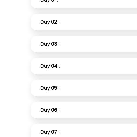
Day 02 :
Day 03 :
Day 04 :
Day 05 :
Day 06 :
Day 07 :