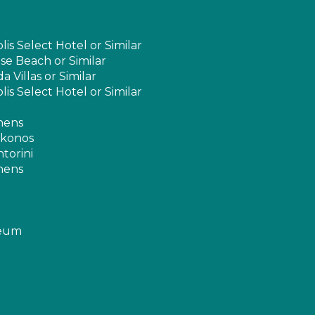
s Select Hotel or Similar
e Beach or Similar
 Villas or Similar
s Select Hotel or Similar
thens
ykonos
ntorini
thens
seum