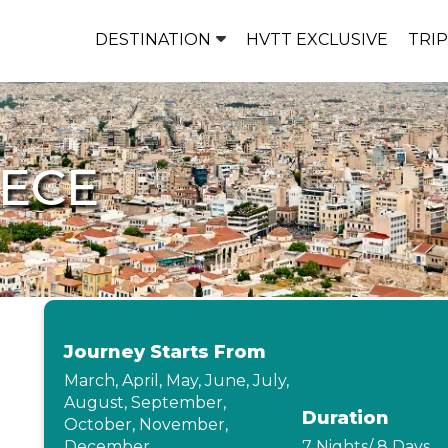
DESTINATION
HVTT EXCLUSIVE
TRI
EECE
Journey Starts From
March, April, May, June, July,
August, September,
Duration
October, November,
December
7 Nights/ 8 Days