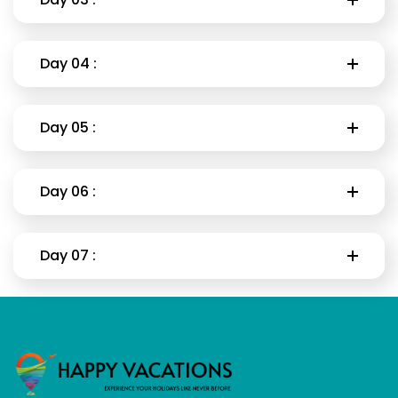
Day 04 :
Day 05 :
Day 06 :
Day 07 :