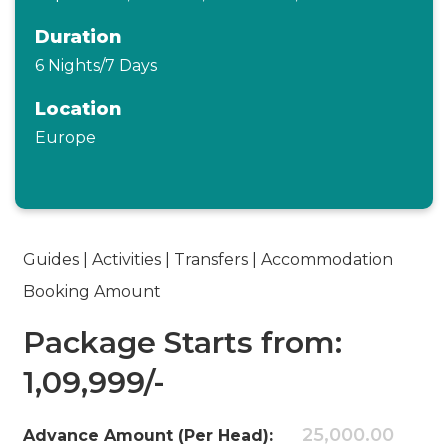
Duration
6 Nights/7 Days
Location
Europe
Guides | Activities | Transfers | Accommodation
Booking Amount
Package Starts from:
1,09,999/-
25,000.00
Advance Amount (Per Head):