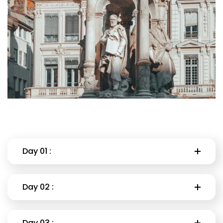
Day 01 :
Day 02 :
Day 03 :