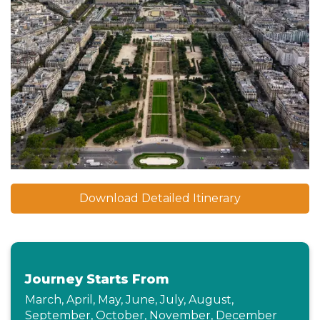
Download Detailed Itinerary
Journey Starts From
March, April, May, June, July, August,
September, October, November, December