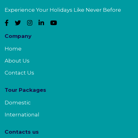
Experience Your Holidays Like Never Before
Company
Home
About Us
Contact Us
Tour Packages
Domestic
International
Contacts us