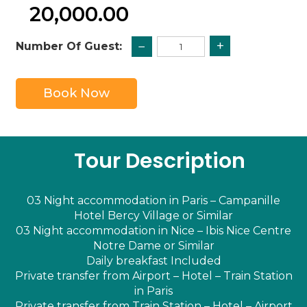
20,000.00
+
−
Number Of Guest:
Book Now
Tour Description
03 Night accommodation in Paris – Campanille
Hotel Bercy Village or Similar
03 Night accommodation in Nice – Ibis Nice Centre
Notre Dame or Similar
Daily breakfast Included
Private transfer from Airport – Hotel – Train Station
in Paris
Private transfer from Train Station – Hotel – Airport