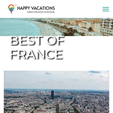
Happy Vacations Tours & Travels
BEST OF
FRANCE