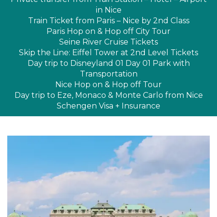
in Nice
Train Ticket from Paris – Nice by 2nd Class
Paris Hop on & Hop off City Tour
Seine River Cruise Tickets
Skip the Line: Eiffel Tower at 2nd Level Tickets
Day trip to Disneyland 01 Day 01 Park with
Transportation
Nice Hop on & Hop off Tour
Day trip to Eze, Monaco & Monte Carlo from Nice
Schengen Visa + Insurance