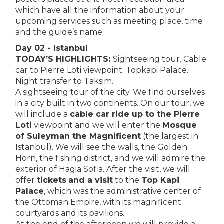
which have all the information about your
upcoming services such as meeting place, time
and the guide’s name.
Day 02 - Istanbul
TODAY’S HIGHLIGHTS:
Sightseeing tour. Cable
car to Pierre Loti viewpoint. Topkapi Palace.
Night transfer to Taksim.
A sightseeing tour of the city. We find ourselves
in a city built in two continents. On our tour, we
will include a
cable car ride up to the Pierre
Loti
viewpoint and we will enter the
Mosque
of Suleyman the Magnificent
(the largest in
Istanbul). We will see the walls, the Golden
Horn, the fishing district, and we will admire the
exterior of Hagia Sofia. After the visit, we will
offer
tickets
and a visit
to the
Top Kapi
Palace
, which was the administrative center of
the Ottoman Empire, with its magnificent
courtyards and its pavilions.