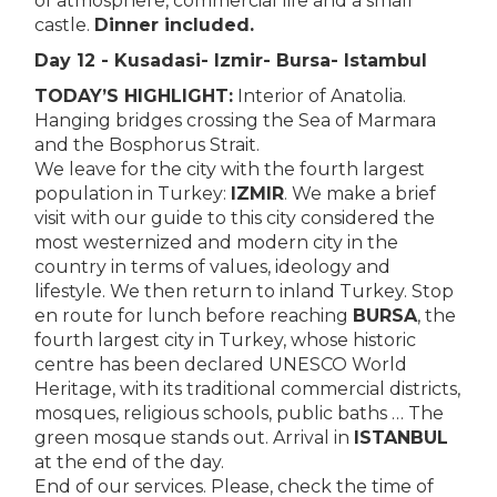
of atmosphere, commercial life and a small
castle.
Dinner included.
Day 12 - Kusadasi- Izmir- Bursa- Istambul
TODAY’S HIGHLIGHT:
Interior of Anatolia.
Hanging bridges crossing the Sea of Marmara
and the Bosphorus Strait.
We leave for the city with the fourth largest
population in Turkey:
IZMIR
. We make a brief
visit with our guide to this city considered the
most westernized and modern city in the
country in terms of values, ideology and
lifestyle. We then return to inland Turkey. Stop
en route for lunch before reaching
BURSA
, the
fourth largest city in Turkey, whose historic
centre has been declared UNESCO World
Heritage, with its traditional commercial districts,
mosques, religious schools, public baths … The
green mosque stands out. Arrival in
ISTANBUL
at the end of the day.
End of our services. Please, check the time of