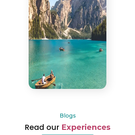
Blogs
Read our
Experiences