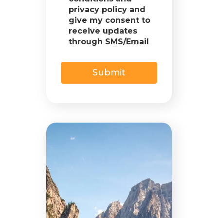
privacy policy and
give my consent to
receive updates
through SMS/Email