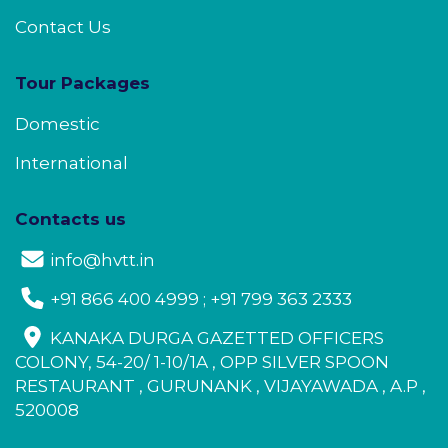
Contact Us
Tour Packages
Domestic
International
Contacts us
info@hvtt.in
+91 866 400 4999 ; +91 799 363 2333
KANAKA DURGA GAZETTED OFFICERS
COLONY, 54-20/ 1-10/1A , OPP SILVER SPOON
RESTAURANT , GURUNANK , VIJAYAWADA , A.P ,
520008