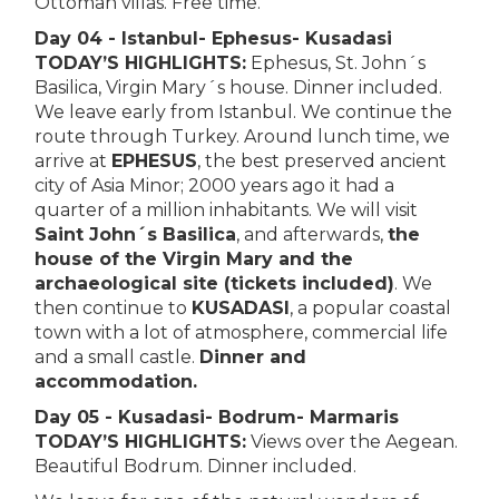
Ottoman villas. Free time.
Day 04 - Istanbul- Ephesus- Kusadasi
TODAY’S HIGHLIGHTS:
Ephesus, St. John´s
Basilica, Virgin Mary´s house. Dinner included.
We leave early from Istanbul. We continue the
route through Turkey. Around lunch time, we
arrive at
EPHESUS
, the best preserved ancient
city of Asia Minor; 2000 years ago it had a
quarter of a million inhabitants. We will visit
Saint John´s Basilica
, and afterwards,
the
house of the Virgin Mary and the
archaeological site (tickets included)
. We
then continue to
KUSADASI
, a popular coastal
town with a lot of atmosphere, commercial life
and a small castle.
Dinner and
accommodation.
Day 05 - Kusadasi- Bodrum- Marmaris
TODAY’S HIGHLIGHTS:
Views over the Aegean.
Beautiful Bodrum. Dinner included.