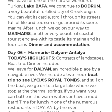
We leave for one of the natural wonders of
Turkey,
Lake BAFA
. We continue to
BODRUM
,
a very beautiful fortified city of Greek origin.
You can visit its castle, stroll through its streets
full of life and tourism or go around its sports
marina. After lunch, we go on our way to
MARMARIS
, another very beautiful coastal
tourist enclave with its castle, its marina and its
fountains.
Dinner and accommodation.
Day 06 - Marmaris- Dalyan- Antalya
TODAY’S HIGHLIGHTS:
Contrasts of landscapes.
Boat trip. Dinner included.
We leave for
DALYAN
, an incredible place by a
navigable river. We include a two- hour
boat
trip to see LYCIA’S ROYAL TOMBS
, and still on
the boat, we go on to a large lake where we
stop at the thermal springs. If you want, you
can bathe in the warm waters or have a mud
bath! Time for lunch in one of the numerous
restaurants in DAYLAN by the river.