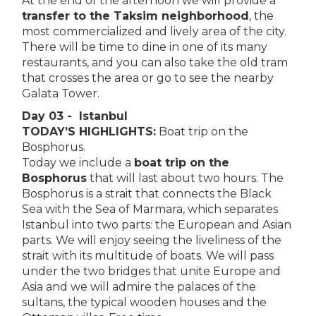
At the end of the afternoon we will provide a
transfer to the Taksim neighborhood
, the
most commercialized and lively area of the city.
There will be time to dine in one of its many
restaurants, and you can also take the old tram
that crosses the area or go to see the nearby
Galata Tower.
Day 03 - Istanbul
TODAY’S HIGHLIGHTS:
Boat trip on the
Bosphorus.
Today we include a
boat trip on the
Bosphorus
that will last about two hours. The
Bosphorus is a strait that connects the Black
Sea with the Sea of Marmara, which separates
Istanbul into two parts: the European and Asian
parts. We will enjoy seeing the liveliness of the
strait with its multitude of boats. We will pass
under the two bridges that unite Europe and
Asia and we will admire the palaces of the
sultans, the typical wooden houses and the