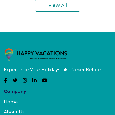
View All
Experience Your Holidays Like Never Before
Company
Home
About Us