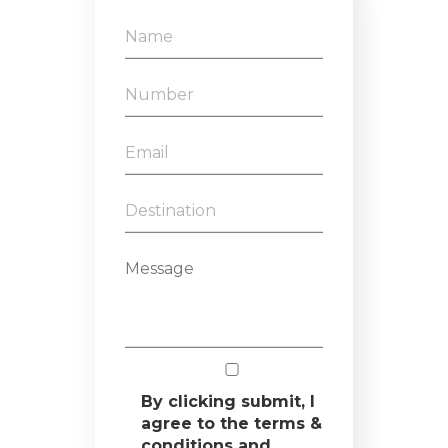
By clicking submit, I
agree to the terms &
conditions and