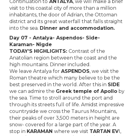
Continuation to
ANTALYA
, we will make a brief
visit to this coastal city of more than a million
inhabitants, the door of Adrian, the Ottoman
district and its great waterfall that falls straight
into the sea.
Dinner and accommodation.
Day 07 - Antalya- Aspendos- Side-
Karaman- Nigde
TODAY’S HIGHLIGHTS:
Contrast of the
Anatolian region between the coast and the
high mountains. Dinner included.
We leave Antalya for
ASPENDOS
, we visit the
Roman theatre which many believe to be the
best preserved in the world. After this in
SIDE
we can admire the
Greek temple of Apollo
by
the sea. Time to stroll around the port and
through its streets full of life. Amidst impressive
countryside we cross the Taurus Mountains,
their peaks of over 3,500 meters in height are
snow- covered for a large part of the year. A
stop in
KARAMAN
where we visit
TARTAN EV
I,