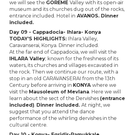
we will see the
GOREME
Valley with its open-air
museum and its churches dug out of the rocks,
entrance included. Hotel in
AVANOS. Dinner
included.
Day 09 - Cappadocia- Ihlara- Konya
TODAY’S HIGHLIGHTS:
Ihlara Valley,
Caravanserai, Konya. Dinner included.
At the far end of Cappadocia, we will visit the
IHLARA Valley
; known for the freshness of its
waters, its churches and villages excavated in
the rock. Then we continue our route, with a
stop in an old CARAVANSERAI from the 13th
Century before arriving in
KONYA
where we
visit the
Mausoleum of Mevlana
. Here we will
learn about the sect of the Dervishes
(entrance
included)
.
Dinner included.
At night, we
suggest that you attend the dance
performance of the whirling dervishes in the
cultural centre.
Day 10 - Konya- Egridir-Pamukkale