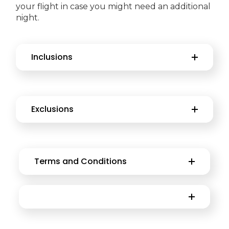
your flight in case you might need an additional
night.
Inclusions
Exclusions
Terms and Conditions