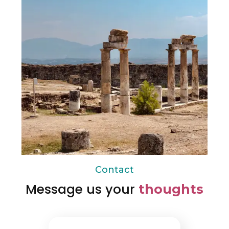
Contact
Message us your
thoughts