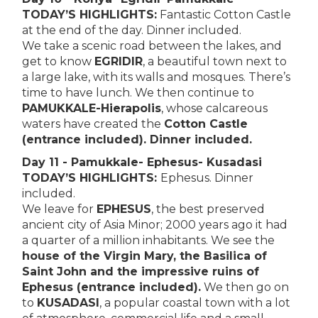
TODAY’S HIGHLIGHTS:
Fantastic Cotton Castle
at the end of the day. Dinner included.
We take a scenic road between the lakes, and
get to know
EGRIDIR
, a beautiful town next to
a large lake, with its walls and mosques. There’s
time to have lunch. We then continue to
PAMUKKALE-Hierapolis
, whose calcareous
waters have created the
Cotton Castle
(entrance included). Dinner included.
Day 11 - Pamukkale- Ephesus- Kusadasi
TODAY’S HIGHLIGHTS:
Ephesus. Dinner
included.
We leave for
EPHESUS
, the best preserved
ancient city of Asia Minor; 2000 years ago it had
a quarter of a million inhabitants. We see the
house of the Virgin Mary, the Basilica of
Saint John and the impressive ruins of
Ephesus (entrance included).
We then go on
to
KUSADASI
, a popular coastal town with a lot