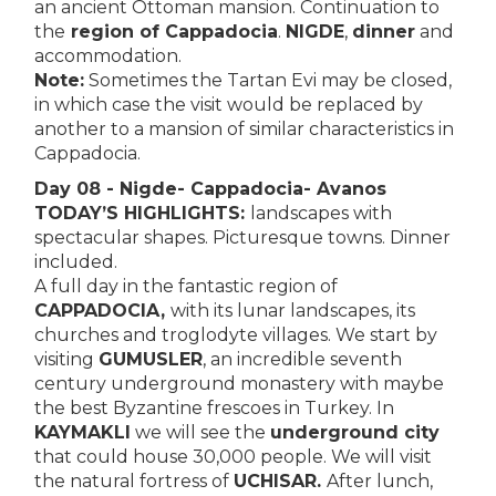
an ancient Ottoman mansion. Continuation to
the
region of Cappadocia
.
NIGDE
,
dinner
and
accommodation.
Note:
Sometimes the Tartan Evi may be closed,
in which case the visit would be replaced by
another to a mansion of similar characteristics in
Cappadocia.
Day 08 - Nigde- Cappadocia- Avanos
TODAY’S HIGHLIGHTS:
landscapes with
spectacular shapes. Picturesque towns. Dinner
included.
A full day in the fantastic region of
CAPPADOCIA,
with its lunar landscapes, its
churches and troglodyte villages. We start by
visiting
GUMUSLER
, an incredible seventh
century underground monastery with maybe
the best Byzantine frescoes in Turkey. In
KAYMAKLI
we will see the
underground city
that could house 30,000 people. We will visit
the natural fortress of
UCHISAR.
After lunch,