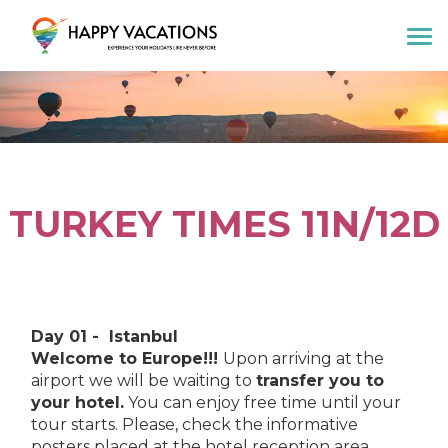
Happy Vacations Tours & Travels
TURKEY TIMES 11N/12D
Day 01 - Istanbul
Welcome to Europe!!!
Upon arriving at the
airport we will be waiting to
transfer you to
your hotel.
You can enjoy free time until your
tour starts. Please, check the informative
posters placed at the hotel reception area