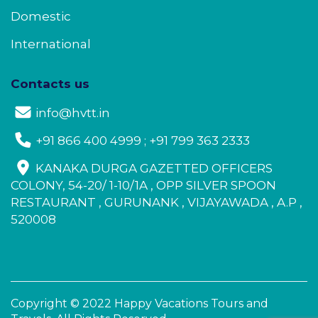
Domestic
International
Contacts us
info@hvtt.in
+91 866 400 4999 ; +91 799 363 2333
KANAKA DURGA GAZETTED OFFICERS
COLONY, 54-20/ 1-10/1A , OPP SILVER SPOON
RESTAURANT , GURUNANK , VIJAYAWADA , A.P ,
520008
Copyright © 2022 Happy Vacations Tours and