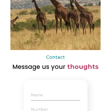
Contact
Message us your
thoughts