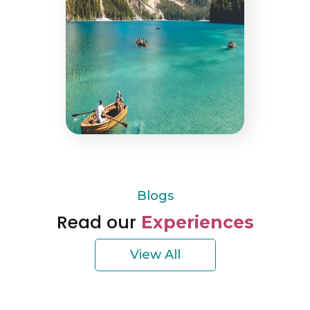
Blogs
Read our
Experiences
View All