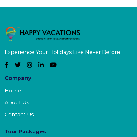
Experience Your Holidays Like Never Before
Company
Home
About Us
Contact Us
Tour Packages