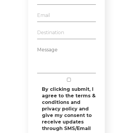
By clicking submit, I
agree to the terms &
conditions and
privacy policy and
give my consent to
receive updates
through SMS/Email