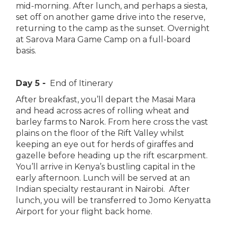
mid-morning. After lunch, and perhaps a siesta,
set off on another game drive into the reserve,
returning to the camp as the sunset. Overnight
at Sarova Mara Game Camp on a full-board
basis.
Day 5 -
End of Itinerary
After breakfast, you’ll depart the Masai Mara
and head across acres of rolling wheat and
barley farms to Narok. From here cross the vast
plains on the floor of the Rift Valley whilst
keeping an eye out for herds of giraffes and
gazelle before heading up the rift escarpment.
You’ll arrive in Kenya’s bustling capital in the
early afternoon. Lunch will be served at an
Indian specialty restaurant in Nairobi. After
lunch, you will be transferred to Jomo Kenyatta
Airport for your flight back home.