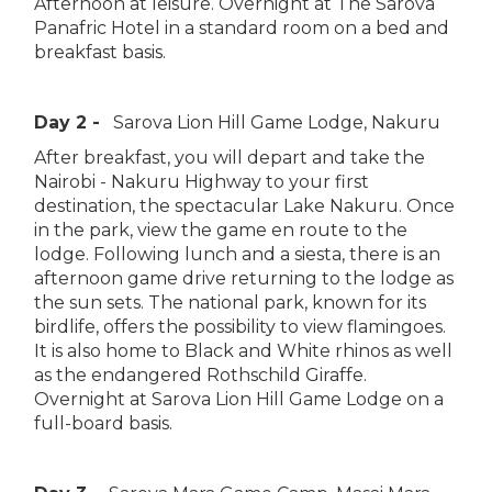
Afternoon at leisure. Overnight at The Sarova
Panafric Hotel in a standard room on a bed and
breakfast basis.
Day 2 -
Sarova Lion Hill Game Lodge, Nakuru
After breakfast, you will depart and take the
Nairobi - Nakuru Highway to your first
destination, the spectacular Lake Nakuru. Once
in the park, view the game en route to the
lodge. Following lunch and a siesta, there is an
afternoon game drive returning to the lodge as
the sun sets. The national park, known for its
birdlife, offers the possibility to view flamingoes.
It is also home to Black and White rhinos as well
as the endangered Rothschild Giraffe.
Overnight at Sarova Lion Hill Game Lodge on a
full-board basis.