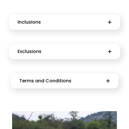
Inclusions
Exclusions
Terms and Conditions