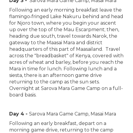
Day 3 -
Sarova Mara Game Camp, Masai Mara
Following an early morning breakfast leave the
flamingo‑fringed Lake Nakuru behind and head
for Njoro town, where you begin your ascent
up over the top of the Mau Escarpment; then,
heading due south, travel towards Narok, the
gateway to the Maasai Mara and district
headquarters of this part of Maasailand. Travel
across the "breadbasket" of Kenya, covered with
acres of wheat and barley, before you reach the
Mara in time for lunch. Following lunch and a
siesta, there is an afternoon game drive
returning to the camp as the sun sets.
Overnight at Sarova Mara Game Camp on a full-
board basis.
Day 4 -
Sarova Mara Game Camp, Masai Mara
Following an early breakfast, depart on a
morning game drive, returning to the camp