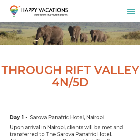
Happy Vacations Tours & Travels
THROUGH RIFT VALLEY
4N/5D
Day 1 -
Sarova Panafric Hotel, Nairobi
Upon arrival in Nairobi, clients will be met and
transferred to The Sarova Panafric Hotel.