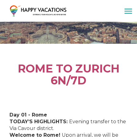
Happy Vacations Tours & Travels
ROME TO ZURICH
6N/7D
Day 01 - Rome
TODAY’S HIGHLIGHTS:
Evening transfer to the
Via Cavour district.
Welcome to Rome!
Upon arrival, we will be