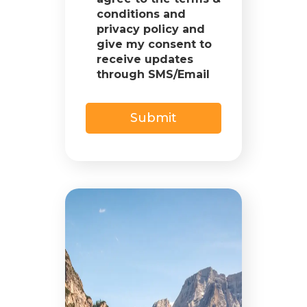
conditions and
privacy policy and
give my consent to
receive updates
through SMS/Email