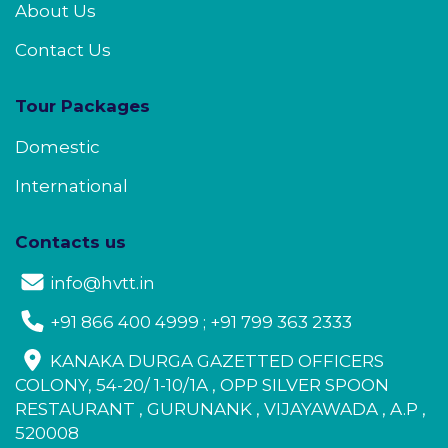
About Us
Contact Us
Tour Packages
Domestic
International
Contacts us
info@hvtt.in
+91 866 400 4999 ; +91 799 363 2333
KANAKA DURGA GAZETTED OFFICERS
COLONY, 54-20/ 1-10/1A , OPP SILVER SPOON
RESTAURANT , GURUNANK , VIJAYAWADA , A.P ,
520008