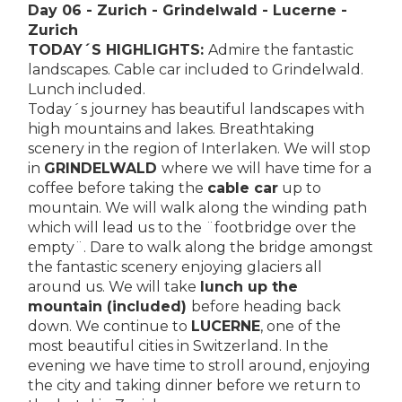
Day 06 - Zurich - Grindelwald - Lucerne -
Zurich
TODAY´S HIGHLIGHTS:
Admire the fantastic
landscapes. Cable car included to Grindelwald.
Lunch included.
Today´s journey has beautiful landscapes with
high mountains and lakes. Breathtaking
scenery in the region of Interlaken. We will stop
in
GRINDELWALD
where we will have time for a
coffee before taking the
cable car
up to
mountain. We will walk along the winding path
which will lead us to the ¨footbridge over the
empty¨. Dare to walk along the bridge amongst
the fantastic scenery enjoying glaciers all
around us. We will take
lunch up the
mountain (included)
before heading back
down. We continue to
LUCERNE
, one of the
most beautiful cities in Switzerland. In the
evening we have time to stroll around, enjoying
the city and taking dinner before we return to