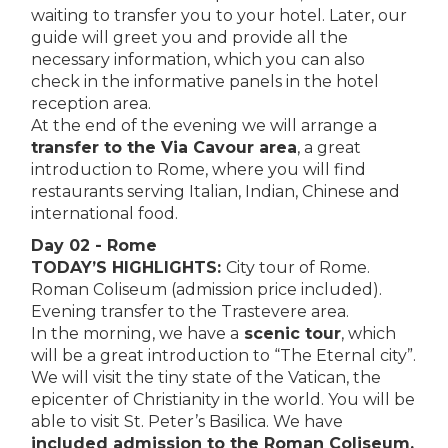
waiting to transfer you to your hotel. Later, our
guide will greet you and provide all the
necessary informa­tion, which you can also
check in the informative panels in the hotel
reception area.
At the end of the evening we will arrange a
transfer to the Via Cavour area
, a great
introduction to Rome, where you will find
restaurants serving Italian, Indian, Chinese and
interna­tional food.
Day 02 - Rome
TODAY’S HIGHLIGHTS:
City tour of Rome.
Roman Coliseum (admission price included).
Evening transfer to the Trastevere area.
In the morning, we have a
scenic tour
, which
will be a great introduction to “The Eternal city”.
We will visit the tiny state of the Vatican, the
epicenter of Christianity in the world. You will be
able to visit St. Peter’s Basilica. We have
included admission to the Roman Coliseum,