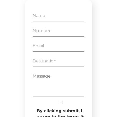
By clicking submit, I
agree to the terms &