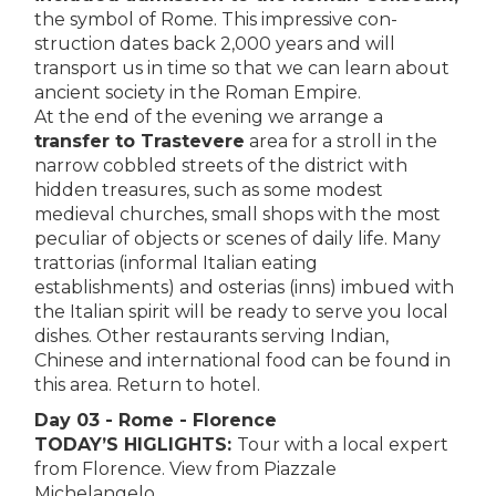
the symbol of Rome. This impressive con­
struction dates back 2,000 years and will
transport us in time so that we can learn about
ancient society in the Roman Empire.
At the end of the evening we arrange a
transfer to Trastevere
area for a stroll in the
narrow cobbled streets of the district with
hidden treasures, such as some modest
medieval churches, small shops with the most
peculiar of objects or scenes of daily life. Many
trattorias (informal Italian eating
establishments) and osterias (inns) imbued with
the Italian spirit will be ready to serve you local
dishes. Other restaurants serving Indian,
Chinese and international food can be found in
this area. Return to hotel.
Day 03 - Rome - Florence
TODAY’S HIGLIGHTS:
Tour with a local expert
from Florence. View from Piazzale
Michelangelo.