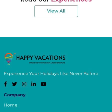
View All
Experience Your Holidays Like Never Before
Company
Home