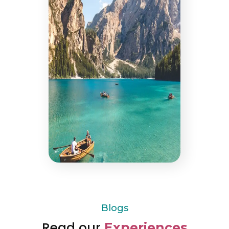
Blogs
Read our
Experiences