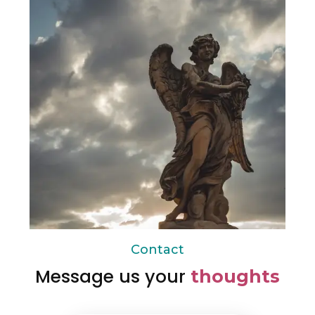
Contact
Message us your
thoughts