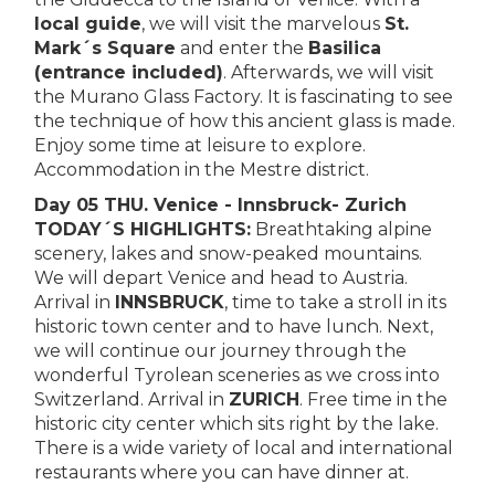
local guide
, we will visit the marvelous
St.
Mark´s Square
and enter the
Basilica
(entrance included)
. Afterwards, we will visit
the Murano Glass Factory. It is fascinating to see
the technique of how this ancient glass is made.
Enjoy some time at leisure to explore.
Accommodation in the Mestre district.
Day 05 THU. Venice - Innsbruck- Zurich
TODAY´S HIGHLIGHTS:
Breathtaking alpine
scenery, lakes and snow-peaked mountains.
We will depart Venice and head to Austria.
Arrival in
INNSBRUCK
, time to take a stroll in its
historic town center and to have lunch. Next,
we will continue our journey through the
wonderful Tyrolean sceneries as we cross into
Switzerland. Arrival in
ZURICH
. Free time in the
historic city center which sits right by the lake.
There is a wide variety of local and international
restaurants where you can have dinner at.