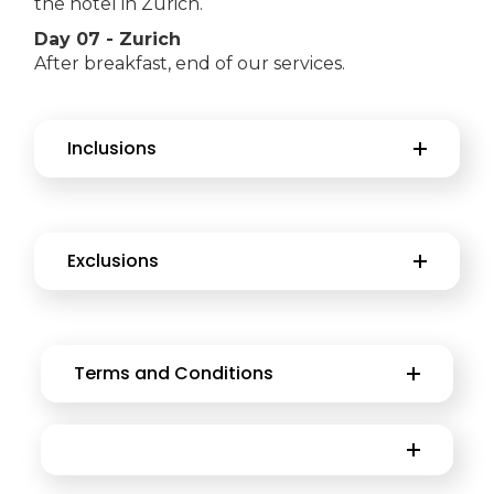
the hotel in Zurich.
Day 07 - Zurich
After breakfast, end of our services.
Inclusions
Exclusions
Terms and Conditions