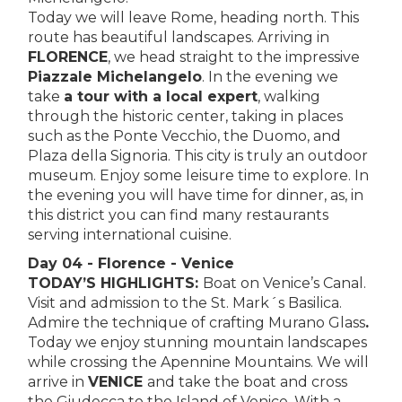
Today we will leave Rome, heading north. This
route has beautiful landscapes. Arriving in
FLORENCE
, we head straight to the impressive
Piazzale Michelangelo
. In the evening we
take
a tour with a local expert
, walking
through the historic center, taking in places
such as the Ponte Vecchio, the Duomo, and
Plaza della Signoria. This city is truly an outdoor
museum. Enjoy some leisure time to explore. In
the evening you will have time for dinner, as, in
this district you can find many restaurants
serving international cuisine.
Day 04 - Florence - Venice
TODAY’S HIGHLIGHTS:
Boat on Venice’s Canal.
Visit and admission to the St. Mark´s Basilica.
Admire the technique of crafting Murano Glass
.
Today we enjoy stunning mountain landscapes
while crossing the Apennine Mountains. We will
arrive in
VENICE
and take the boat and cross
the Giudecca to the Island of Venice. With a