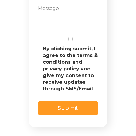
By clicking submit, I
agree to the terms &
conditions and
privacy policy and
give my consent to
receive updates
through SMS/Email