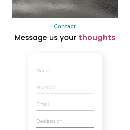
Contact
Message us your
thoughts