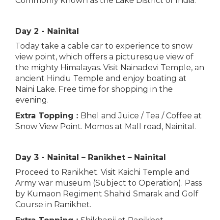
Commonly known as the Lake District of India.
Day 2 - Nainital
Today take a cable car to experience to snow
view point, which offers a picturesque view of
the mighty Himalayas. Visit Nainadevi Temple, an
ancient Hindu Temple and enjoy boating at
Naini Lake. Free time for shopping in the
evening.
Extra Topping :
Bhel and Juice / Tea / Coffee at
Snow View Point. Momos at Mall road, Nainital.
Day 3 - Nainital – Ranikhet – Nainital
Proceed to Ranikhet. Visit Kaichi Temple and
Army war museum (Subject to Operation). Pass
by Kumaon Regiment Shahid Smarak and Golf
Course in Ranikhet.