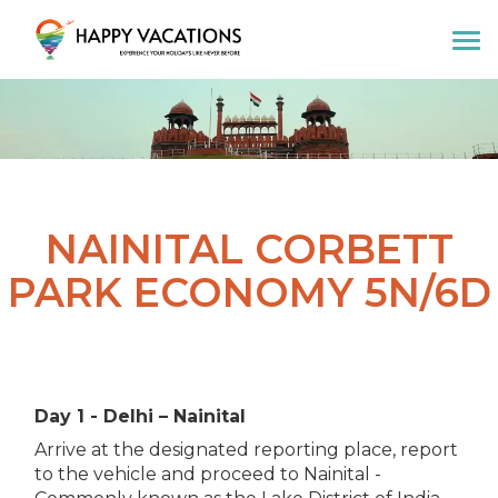
Happy Vacations Tours & Travels
NAINITAL CORBETT
PARK ECONOMY 5N/6D
Day 1 - Delhi – Nainital
Arrive at the designated reporting place, report
to the vehicle and proceed to Nainital -