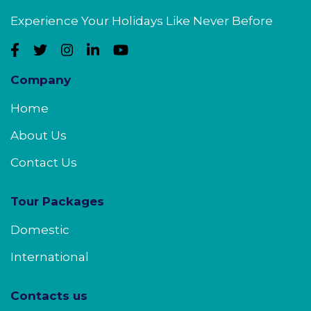
Experience Your Holidays Like Never Before
Company
Home
About Us
Contact Us
Tour Packages
Domestic
International
Contacts us