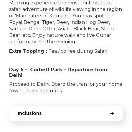
Morning experience the most thrilling Jeep
safari adventure of wildlife viewing in the region
of 'Man eaters of Kumaon'. You may spot the
Royal Bengal Tiger, Deer, Indian Hog Deer,
Sambar Deer, Otter, Asiatic Black Bear, Sloth
Bear, etc. Enjoy nature walk and live Guitar
performance in the evening.
Extra Topping :
Tea / coffee during Safari
Day 6 - Corbett Park – Departure from
Delhi
Proceed to Delhi. Board the train for your home
town. Tour Concludes.
Inclusions