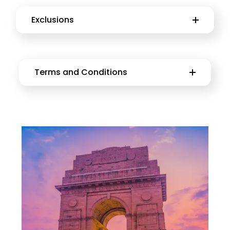
Exclusions
Terms and Conditions