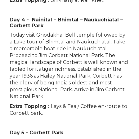
Extra Topping :
Shikhanji at Ranikhet.
Day 4 - Nainital – Bhimtal – Naukuchiatal –
Corbett Park
Today visit Ghodakhal Bell temple followed by
a Lake tour of Bhimtal and Naukuchiatal. Take
a memorable boat ride in Naukuchiatal.
Proceed to Jim Corbett National Park. The
magical landscape of Corbett is well known and
fabled for its tiger richness. Established in the
year 1936 as Hailey National Park, Corbett has
the glory of being India's oldest and most
prestigious National Park. Arrive in Jim Corbett
National Park.
Extra Topping :
Lays & Tea / Coffee en-route to
Corbett park.
Day 5 - Corbett Park