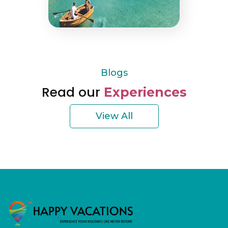
Blogs
Read our
Experiences
View All