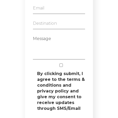
By clicking submit, I
agree to the terms &
conditions and
privacy policy and
give my consent to
receive updates
through SMS/Email