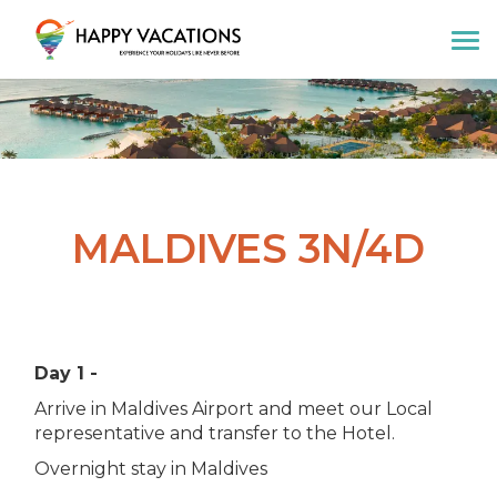
Happy Vacations Tours & Travels
MALDIVES 3N/4D
Day 1 -
Arrive in Maldives Airport and meet our Local
representative and transfer to the Hotel.
Overnight stay in Maldives