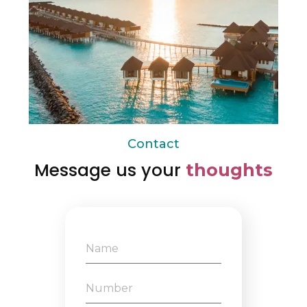
Contact
Message us your
thoughts