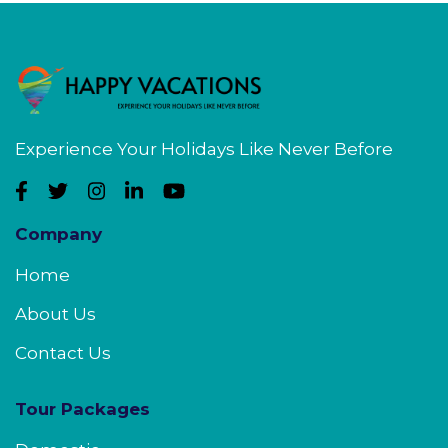
Experience Your Holidays Like Never Before
Company
Home
About Us
Contact Us
Tour Packages