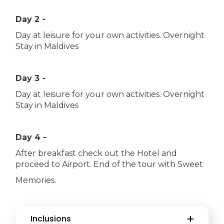
Day 2 -
Day at leisure for your own activities. Overnight
Stay in Maldives
Day 3 -
Day at leisure for your own activities. Overnight
Stay in Maldives
Day 4 -
After breakfast check out the Hotel and
proceed to Airport. End of the tour with Sweet
Memories.
Inclusions