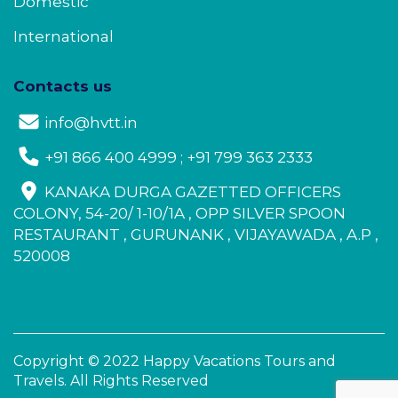
Domestic
International
Contacts us
info@hvtt.in
+91 866 400 4999 ; +91 799 363 2333
KANAKA DURGA GAZETTED OFFICERS
COLONY, 54-20/ 1-10/1A , OPP SILVER SPOON
RESTAURANT , GURUNANK , VIJAYAWADA , A.P ,
520008
Copyright © 2022 Happy Vacations Tours and
Travels. All Rights Reserved