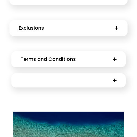
Exclusions
Terms and Conditions