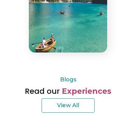
Blogs
Read our
Experiences
View All