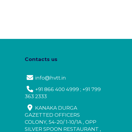
Contacts us
info@hvtt.in
+91 866 400 4999 ; +91 799
363 2333
KANAKA DURGA
GAZETTED OFFICERS
COLONY, 54-20/ 1-10/1A , OPP
SILVER SPOON RESTAURANT ,