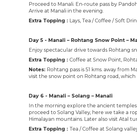
Proceed to Manali. En-route pass by Pandoh Da
Arrive at Manali in the evening.
Extra Topping :
Lays, Tea / Coffee / Soft Dr
Day 5 - Manali – Rohtang Snow Point – M
Enjoy spectacular drive towards Rohtang sno
Extra Topping :
Coffee at Snow Point, Rohta
Notes:
Rohtang pass is 51 kms. away from Mana
visit the snow point on Rohtang road, which
Day 6 - Manali – Solang – Manali
In the morning explore the ancient temples 
proceed to Solang Valley, here we take a ro
Himalayan mountains. Later also visit Atal tu
Extra Topping :
Tea / Coffee at Solang valley