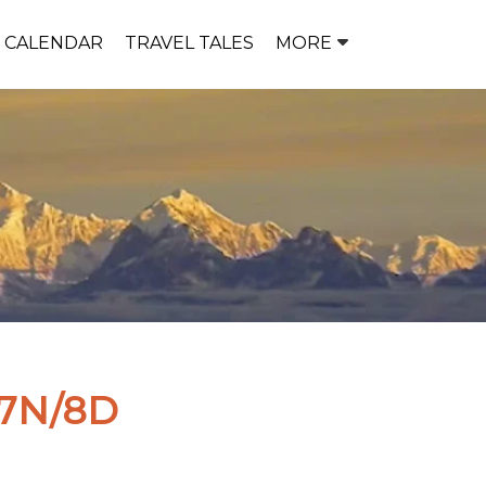
P CALENDAR
TRAVEL TALES
MORE
7N/8D