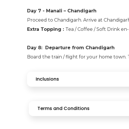
Day 7 - Manali – Chandigarh
Proceed to Chandigarh. Arrive at Chandigarh
Extra Topping :
Tea / Coffee / Soft Drink e
Day 8: Departure from Chandigarh
Board the train / flight for your home town
Inclusions
Terms and Conditions