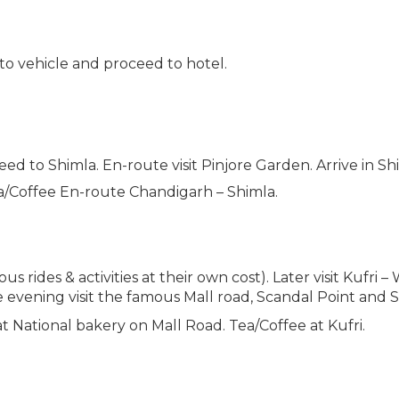
 to vehicle and proceed to hotel.
ed to Shimla. En-route visit Pinjore Garden. Arrive in Sh
ea/Coffee En-route Chandigarh – Shimla.
s rides & activities at their own cost). Later visit Kufri
e evening visit the famous Mall road, Scandal Point and 
at National bakery on Mall Road. Tea/Coffee at Kufri.