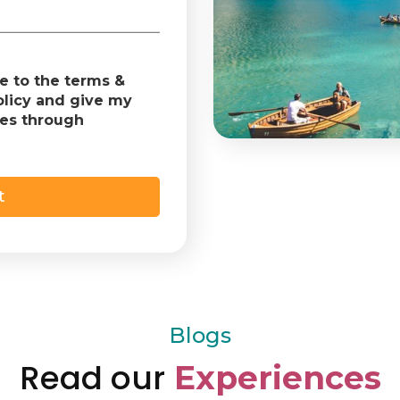
ee to the terms &
olicy and give my
tes through
Blogs
Read our
Experiences