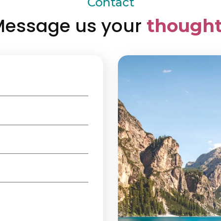
Contact
essage us your
thought