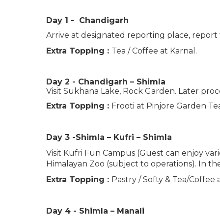
Day 1 - Chandigarh
Arrive at designated reporting place, report
Extra Topping :
Tea / Coffee at Karnal.
Day 2 - Chandigarh – Shimla
Visit Sukhana Lake, Rock Garden. Later proce
Extra Topping :
Frooti at Pinjore Garden T
Day 3 -Shimla – Kufri – Shimla
Visit Kufri Fun Campus (Guest can enjoy variou
Himalayan Zoo (subject to operations). In th
Extra Topping :
Pastry / Softy & Tea/Coffee 
Day 4 - Shimla – Manali