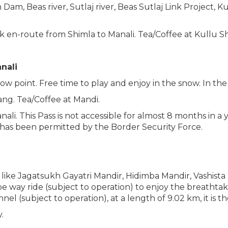
m, Beas river, Sutlaj river, Beas Sutlaj Link Project, Kul
ink en-route from Shimla to Manali. Tea/Coffee at Kullu S
anali
w point. Free time to play and enjoy in the snow. In th
ng. Tea/Coffee at Mandi.
li. This Pass is not accessible for almost 8 months in a 
 has been permitted by the Border Security Force.
like Jagatsukh Gayatri Mandir, Hidimba Mandir, Vashista
pe way ride (subject to operation) to enjoy the breathta
nnel (subject to operation), at a length of 9.02 km, it is 
.