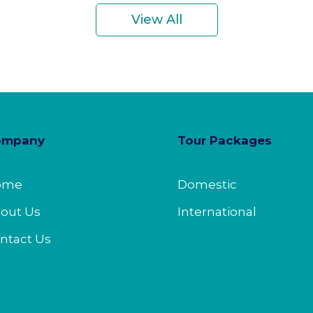
View All
ompany
Tour Packages
ome
Domestic
out Us
International
ntact Us