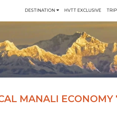
DESTINATION
HVTT EXCLUSIVE
TRI
CAL MANALI ECONOMY 