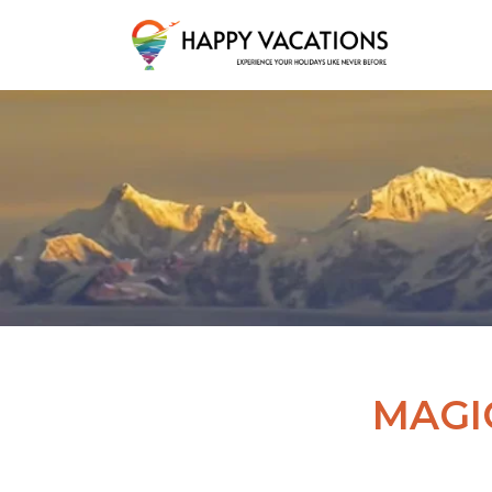
Happy Vacations Tours & Travels
MAGI