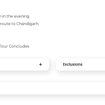
 in the evening.
n-route to Chandigarh.
. Tour Concludes
Exclusions