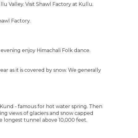
lu Valley. Visit Shawl Factory at Kullu.
hawl Factory.
e evening enjoy Himachali Folk dance.
year as it is covered by snow. We generally
 Kund - famous for hot water spring. Then
king views of glaciers and snow capped
the longest tunnel above 10,000 feet.