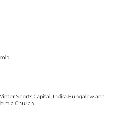
imla.
 – Winter Sports Capital, Indira Bungalow and
Shimla Church.