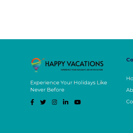
C
H
Experience Your Holidays Like
Never Before
Ab
Co