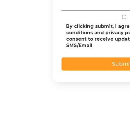
By clicking submit, I agr
conditions and privacy p
consent to receive upda
SMS/Email