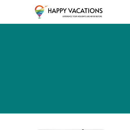
Happy Vacations Tours & Travels