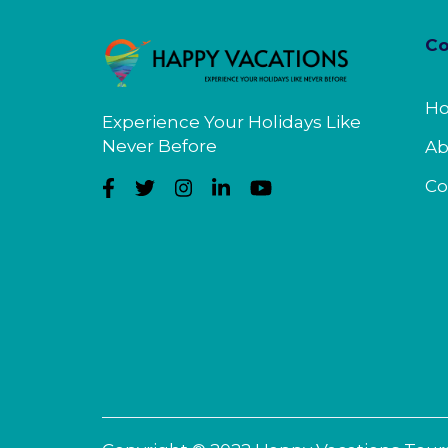
C
H
Experience Your Holidays Like
Never Before
Ab
Co