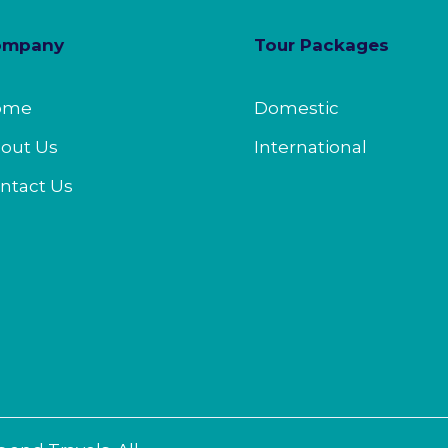
ompany
Tour Packages
ome
Domestic
out Us
International
ntact Us