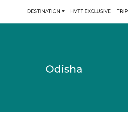
DESTINATION
HVTT EXCLUSIVE
TRI
Odisha