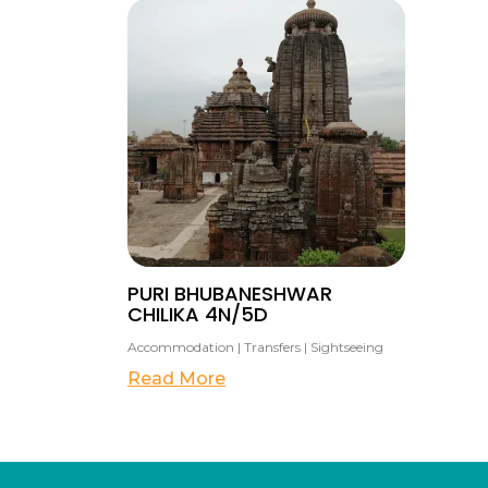
PURI BHUBANESHWAR
CHILIKA 4N/5D
Accommodation | Transfers | Sightseeing
Read More