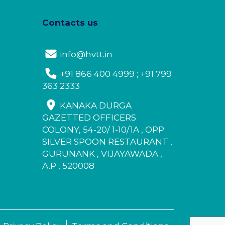
Contacts us
info@hvtt.in
+91 866 400 4999 ; +91 799
363 2333
KANAKA DURGA
GAZETTED OFFICERS
COLONY, 54-20/ 1-10/1A , OPP
SILVER SPOON RESTAURANT ,
GURUNANK , VIJAYAWADA ,
A.P , 520008