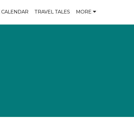
P CALENDAR
TRAVEL TALES
MORE