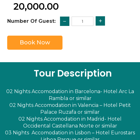
20,000.00
+
−
Number Of Guest:
Book Now
Tour Description
02 Nights Accomodation in Barcelona- Hotel Arc La
Rambla or similar
02 Nights Accomodation in Valencia – Hotel Petit
Palace Ruzafa or similar
02 Nights Accomodation in Madrid- Hotel
Occidental Castellana Norte or similar
03 Nights Accomodation in Lisbon – Hotel Eurostars
Lisboa Parque or similar