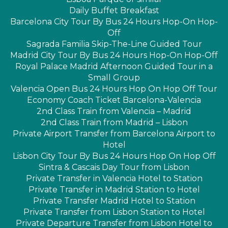
Daily Buffet Breakfast
Barcelona City Tour By Bus 24 Hours Hop-On Hop-
Off
Sagrada Familia Skip-The-Line Guided Tour
Madrid City Tour By Bus 24 Hours Hop-On Hop-Off
Royal Palace Madrid Afternoon Guided Tour in a
Small Group
Valencia Open Bus 24 Hours Hop On Hop Off Tour
Economy Coach Ticket Barcelona-Valencia
2nd Class Train from Valencia – Madrid
2nd Class Train from Madrid – Lisbon
Private Airport Transfer from Barcelona Airport to
Hotel
Lisbon City Tour By Bus 24 Hours Hop On Hop Off
Sintra & Cascais Day Tour from Lisbon
Private Transfer in Valencia Hotel to Station
Private Transfer in Madrid Station to Hotel
Private Transfer Madrid Hotel to Station
Private Transfer from Lisbon Station to Hotel
Private Departure Transfer from Lisbon Hotel to