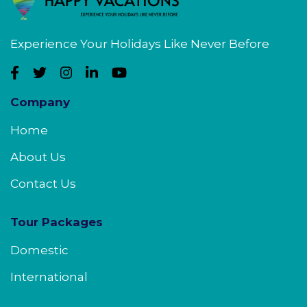
Experience Your Holidays Like Never Before
Company
Home
About Us
Contact Us
Tour Packages
Domestic
International