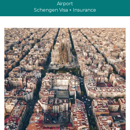
Airport
Schengen Visa + Insurance