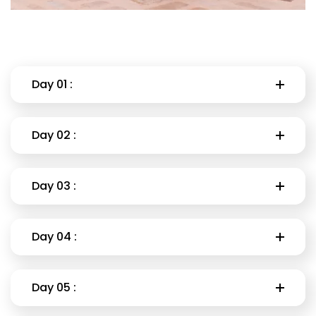
Day 01 :
Day 02 :
Day 03 :
Day 04 :
Day 05 :