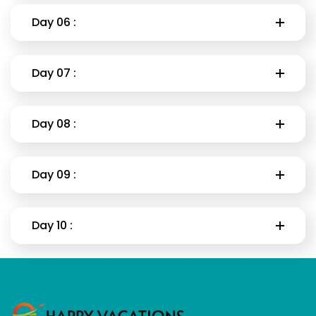
Day 06 :
Day 07 :
Day 08 :
Day 09 :
Day 10 :