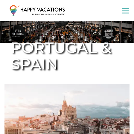
Happy Vacations Tours & Travels
PORTUGAL &
SPAIN