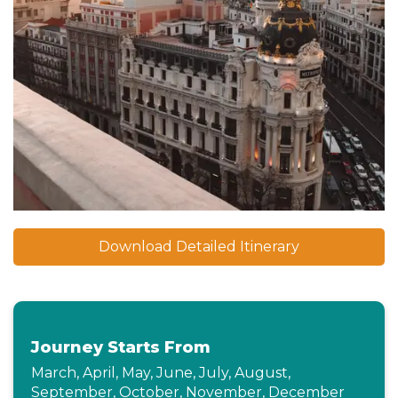
Download Detailed Itinerary
Journey Starts From
March, April, May, June, July, August,
September, October, November, December