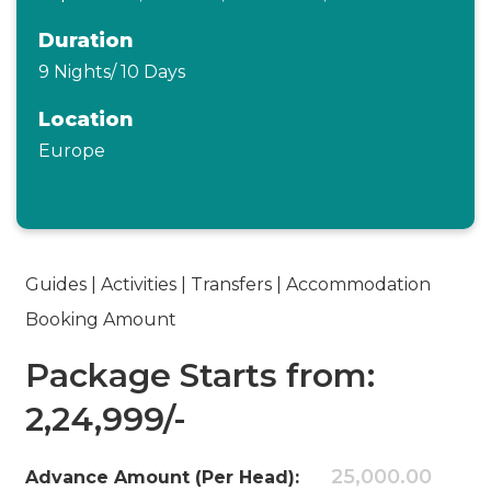
Duration
9 Nights/ 10 Days
Location
Europe
Guides | Activities | Transfers | Accommodation
Booking Amount
Package Starts from:
2,24,999/-
25,000.00
Advance Amount (Per Head):