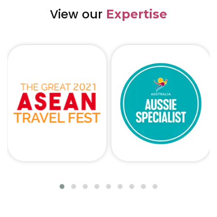
View our
Expertise