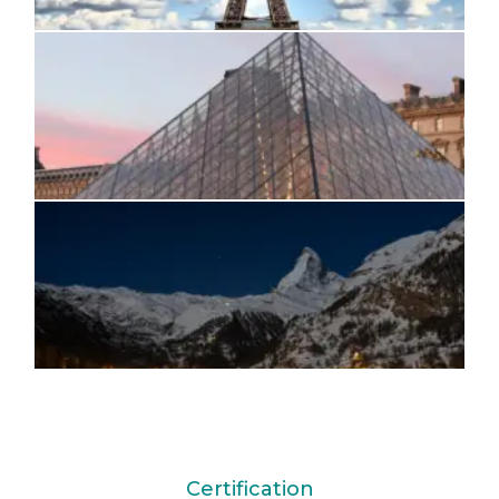
Certification