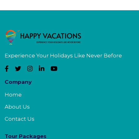
Experience Your Holidays Like Never Before
Company
Home
About Us
Contact Us
Tour Packages