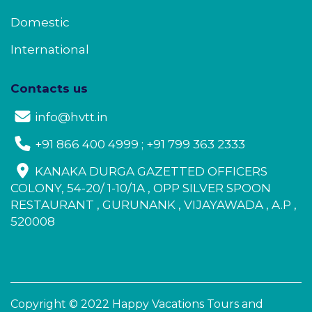
Domestic
International
Contacts us
info@hvtt.in
+91 866 400 4999 ; +91 799 363 2333
KANAKA DURGA GAZETTED OFFICERS
COLONY, 54-20/ 1-10/1A , OPP SILVER SPOON
RESTAURANT , GURUNANK , VIJAYAWADA , A.P ,
520008
Copyright © 2022 Happy Vacations Tours and