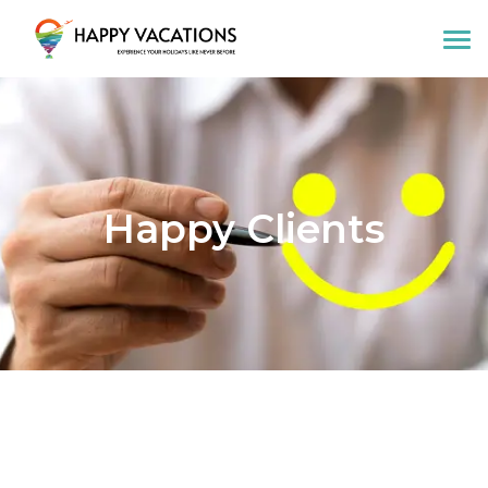
Happy Vacations Tours & Travels
Happy Clients