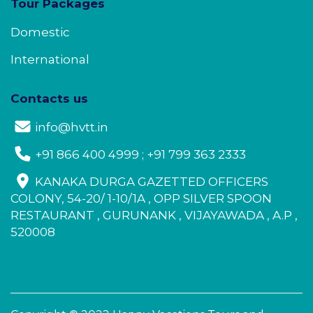
Tour Packages
Domestic
International
Contacts us
info@hvtt.in
+91 866 400 4999 ; +91 799 363 2333
KANAKA DURGA GAZETTED OFFICERS
COLONY, 54-20/ 1-10/1A , OPP SILVER SPOON
RESTAURANT , GURUNANK , VIJAYAWADA , A.P ,
520008