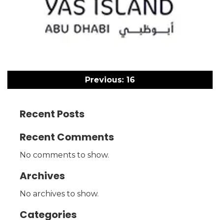
Post
navigation
Previous:
16
Recent Posts
Recent Comments
No comments to show.
Archives
No archives to show.
Categories