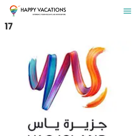
Happy Vacations Tours & Travels
17