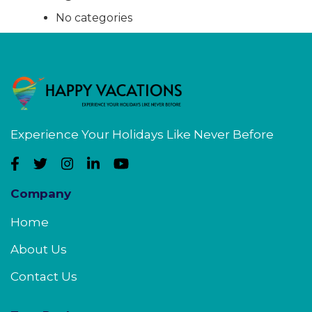
No categories
Experience Your Holidays Like Never Before
Company
Home
About Us
Contact Us