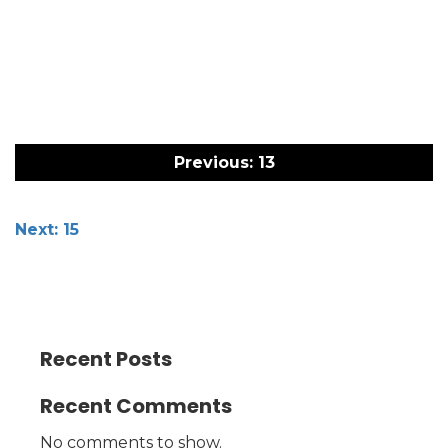
Post
navigation
Previous:
13
Next:
15
Recent Posts
Recent Comments
No comments to show.