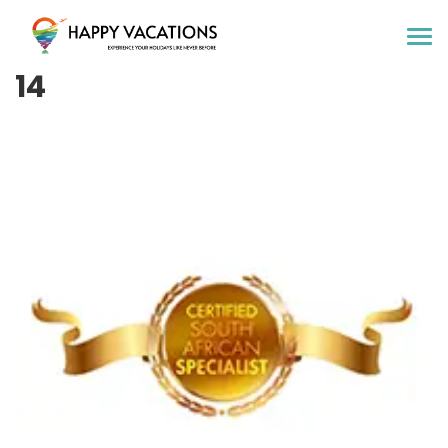
Happy Vacations Tours & Travels
14