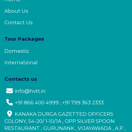
About Us
Contact Us
Tour Packages
Domestic
International
Contacts us
info@hvtt.in
+91 866 400 4999 ; +91 799 363 2333
KANAKA DURGA GAZETTED OFFICERS
COLONY, 54-20/ 1-10/1A , OPP SILVER SPOON
RESTAURANT , GURUNANK , VIJAYAWADA , A.P ,