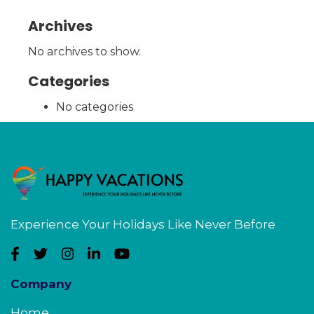
Archives
No archives to show.
Categories
No categories
Experience Your Holidays Like Never Before
Company
Home