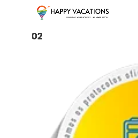
Happy Vacations Tours & Travels
02