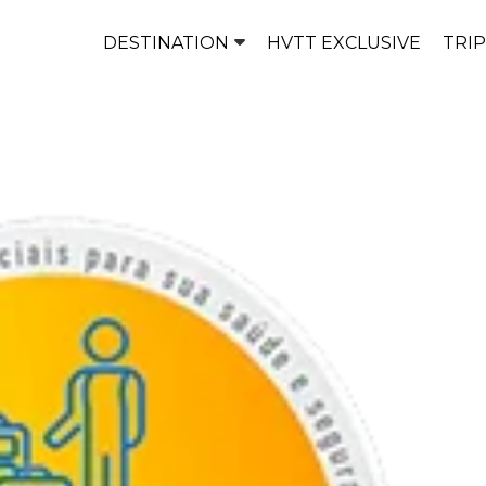
DESTINATION
HVTT EXCLUSIVE
TRI