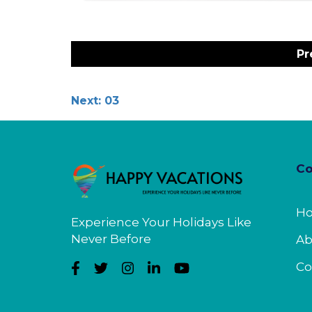
Post
navigation
Pr
Next:
03
C
H
Experience Your Holidays Like
Never Before
Ab
Co