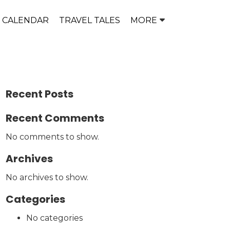
P CALENDAR
TRAVEL TALES
MORE
Recent Posts
Recent Comments
No comments to show.
Archives
No archives to show.
Categories
No categories