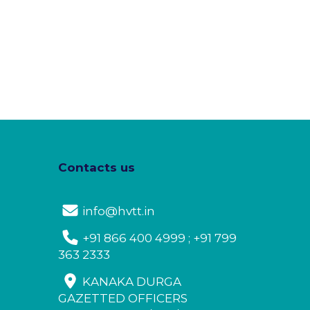
Contacts us
info@hvtt.in
+91 866 400 4999 ; +91 799
363 2333
KANAKA DURGA
GAZETTED OFFICERS