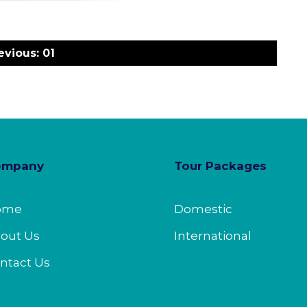
evious:
01
ompany
Tour Packages
ome
Domestic
out Us
International
ntact Us